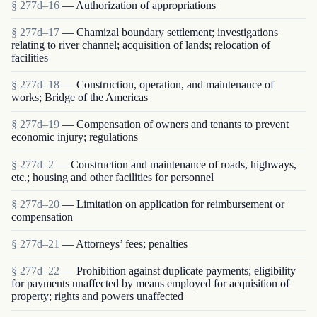
§ 277d–16
— Authorization of appropriations
§ 277d–17
— Chamizal boundary settlement; investigations
relating to river channel; acquisition of lands; relocation of
facilities
§ 277d–18
— Construction, operation, and maintenance of
works; Bridge of the Americas
§ 277d–19
— Compensation of owners and tenants to prevent
economic injury; regulations
§ 277d–2
— Construction and maintenance of roads, highways,
etc.; housing and other facilities for personnel
§ 277d–20
— Limitation on application for reimbursement or
compensation
§ 277d–21
— Attorneys’ fees; penalties
§ 277d–22
— Prohibition against duplicate payments; eligibility
for payments unaffected by means employed for acquisition of
property; rights and powers unaffected