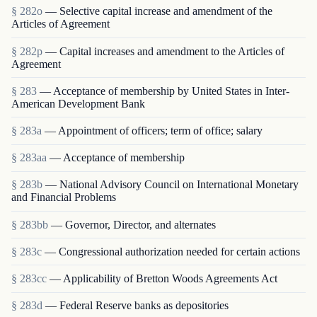
§ 282o
— Selective capital increase and amendment of the
Articles of Agreement
§ 282p
— Capital increases and amendment to the Articles of
Agreement
§ 283
— Acceptance of membership by United States in Inter-
American Development Bank
§ 283a
— Appointment of officers; term of office; salary
§ 283aa
— Acceptance of membership
§ 283b
— National Advisory Council on International Monetary
and Financial Problems
§ 283bb
— Governor, Director, and alternates
§ 283c
— Congressional authorization needed for certain actions
§ 283cc
— Applicability of Bretton Woods Agreements Act
§ 283d
— Federal Reserve banks as depositories