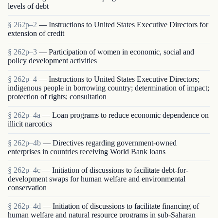
levels of debt
§ 262p–2
— Instructions to United States Executive Directors for
extension of credit
§ 262p–3
— Participation of women in economic, social and
policy development activities
§ 262p–4
— Instructions to United States Executive Directors;
indigenous people in borrowing country; determination of impact;
protection of rights; consultation
§ 262p–4a
— Loan programs to reduce economic dependence on
illicit narcotics
§ 262p–4b
— Directives regarding government-owned
enterprises in countries receiving World Bank loans
§ 262p–4c
— Initiation of discussions to facilitate debt-for-
development swaps for human welfare and environmental
conservation
§ 262p–4d
— Initiation of discussions to facilitate financing of
human welfare and natural resource programs in sub-Saharan