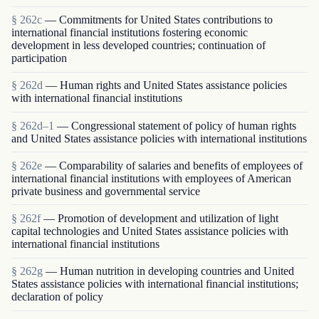
§ 262c
— Commitments for United States contributions to
international financial institutions fostering economic
development in less developed countries; continuation of
participation
§ 262d
— Human rights and United States assistance policies
with international financial institutions
§ 262d–1
— Congressional statement of policy of human rights
and United States assistance policies with international institutions
§ 262e
— Comparability of salaries and benefits of employees of
international financial institutions with employees of American
private business and governmental service
§ 262f
— Promotion of development and utilization of light
capital technologies and United States assistance policies with
international financial institutions
§ 262g
— Human nutrition in developing countries and United
States assistance policies with international financial institutions;
declaration of policy