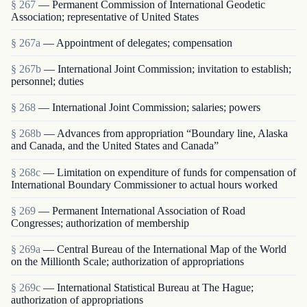
§ 267
— Permanent Commission of International Geodetic
Association; representative of United States
§ 267a
— Appointment of delegates; compensation
§ 267b
— International Joint Commission; invitation to establish;
personnel; duties
§ 268
— International Joint Commission; salaries; powers
§ 268b
— Advances from appropriation “Boundary line, Alaska
and Canada, and the United States and Canada”
§ 268c
— Limitation on expenditure of funds for compensation of
International Boundary Commissioner to actual hours worked
§ 269
— Permanent International Association of Road
Congresses; authorization of membership
§ 269a
— Central Bureau of the International Map of the World
on the Millionth Scale; authorization of appropriations
§ 269c
— International Statistical Bureau at The Hague;
authorization of appropriations