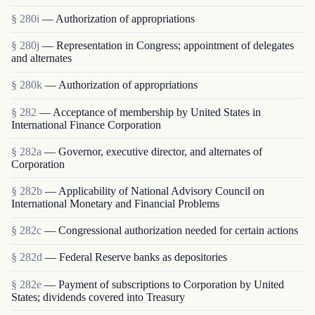
§ 280i
— Authorization of appropriations
§ 280j
— Representation in Congress; appointment of delegates
and alternates
§ 280k
— Authorization of appropriations
§ 282
— Acceptance of membership by United States in
International Finance Corporation
§ 282a
— Governor, executive director, and alternates of
Corporation
§ 282b
— Applicability of National Advisory Council on
International Monetary and Financial Problems
§ 282c
— Congressional authorization needed for certain actions
§ 282d
— Federal Reserve banks as depositories
§ 282e
— Payment of subscriptions to Corporation by United
States; dividends covered into Treasury