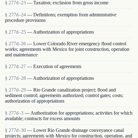
§ 277d–23
— Taxation; exclusion from gross income
§ 277d–24
— Definitions; exemption from administrative
procedure provisions
§ 277d–25
— Authorization of appropriations
§ 277d–26
— Lower Colorado River emergency flood control
works; agreements with Mexico for joint construction, operation
and maintenance
§ 277d–27
— Execution of agreements
§ 277d–28
— Authorization of appropriations
§ 277d–29
— Rio Grande canalization project; flood and
sediment control; agreements authorized; control gates; costs;
authorization of appropriations
§ 277d–3
— Authorization for appropriations; activities for which
available; contracts for excess amounts
§ 277d–30
— Lower Rio Grande drainage conveyance canal
projects; agreements with Mexico for construction, operation, and