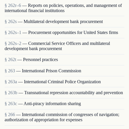
§ 262r–6
— Reports on policies, operations, and management of
international financial institutions
§ 262s
— Multilateral development bank procurement
§ 262s–1
— Procurement opportunities for United States firms
§ 262s–2
— Commercial Service Officers and multilateral
development bank procurement
§ 262t
— Personnel practices
§ 263
— International Prison Commission
§ 263a
— International Criminal Police Organization
§ 263b
— Transnational repression accountability and prevention
§ 263c
— Anti-piracy information sharing
§ 266
— International commission of congresses of navigation;
authorization of appropriation for expenses