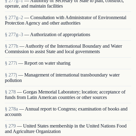
§ 277g–1
— Authority of Secretary of State to plan, construct,
operate, and maintain facilities
§ 277g–2
— Consultation with Administrator of Environmental
Protection Agency and other authorities
§ 277g–3
— Authorization of appropriations
§ 277h
— Authority of the International Boundary and Water
Commission to assist State and local governments
§ 277i
— Report on water sharing
§ 277j
— Management of international transboundary water
pollution
§ 278
— Gorgas Memorial Laboratory; location; acceptance of
funds from Latin American countries or other sources
§ 278a
— Annual report to Congress; examination of books and
accounts
§ 279
— United States membership in the United Nations Food
and Agriculture Organization