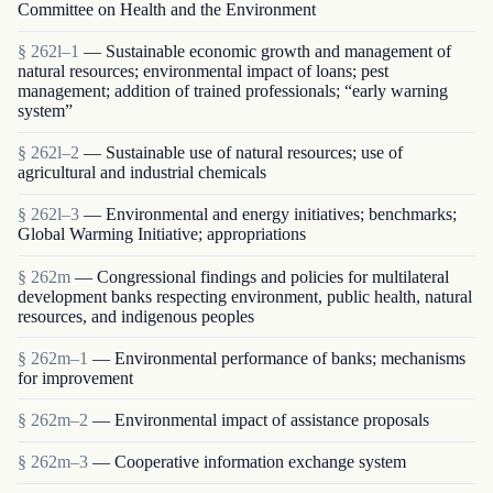
Committee on Health and the Environment
§ 262l–1
— Sustainable economic growth and management of
natural resources; environmental impact of loans; pest
management; addition of trained professionals; “early warning
system”
§ 262l–2
— Sustainable use of natural resources; use of
agricultural and industrial chemicals
§ 262l–3
— Environmental and energy initiatives; benchmarks;
Global Warming Initiative; appropriations
§ 262m
— Congressional findings and policies for multilateral
development banks respecting environment, public health, natural
resources, and indigenous peoples
§ 262m–1
— Environmental performance of banks; mechanisms
for improvement
§ 262m–2
— Environmental impact of assistance proposals
§ 262m–3
— Cooperative information exchange system