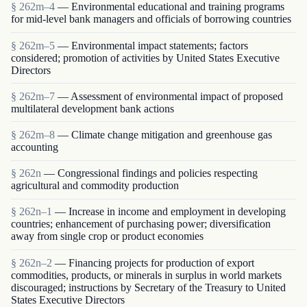
§ 262m–4
— Environmental educational and training programs
for mid-level bank managers and officials of borrowing countries
§ 262m–5
— Environmental impact statements; factors
considered; promotion of activities by United States Executive
Directors
§ 262m–7
— Assessment of environmental impact of proposed
multilateral development bank actions
§ 262m–8
— Climate change mitigation and greenhouse gas
accounting
§ 262n
— Congressional findings and policies respecting
agricultural and commodity production
§ 262n–1
— Increase in income and employment in developing
countries; enhancement of purchasing power; diversification
away from single crop or product economies
§ 262n–2
— Financing projects for production of export
commodities, products, or minerals in surplus in world markets
discouraged; instructions by Secretary of the Treasury to United
States Executive Directors