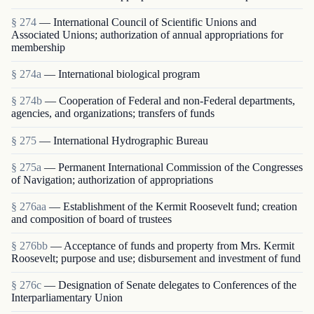
§ 274
— International Council of Scientific Unions and
Associated Unions; authorization of annual appropriations for
membership
§ 274a
— International biological program
§ 274b
— Cooperation of Federal and non-Federal departments,
agencies, and organizations; transfers of funds
§ 275
— International Hydrographic Bureau
§ 275a
— Permanent International Commission of the Congresses
of Navigation; authorization of appropriations
§ 276aa
— Establishment of the Kermit Roosevelt fund; creation
and composition of board of trustees
§ 276bb
— Acceptance of funds and property from Mrs. Kermit
Roosevelt; purpose and use; disbursement and investment of fund
§ 276c
— Designation of Senate delegates to Conferences of the
Interparliamentary Union