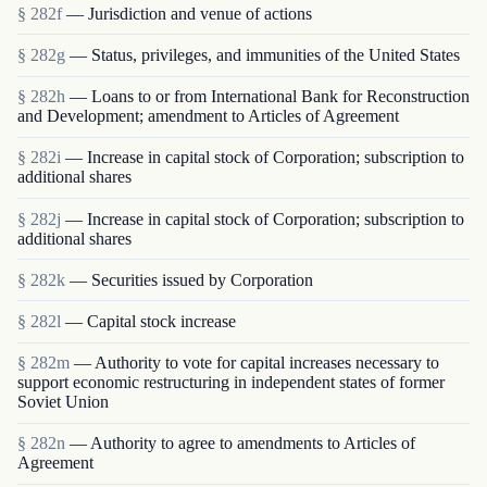
§ 282f
— Jurisdiction and venue of actions
§ 282g
— Status, privileges, and immunities of the United States
§ 282h
— Loans to or from International Bank for Reconstruction
and Development; amendment to Articles of Agreement
§ 282i
— Increase in capital stock of Corporation; subscription to
additional shares
§ 282j
— Increase in capital stock of Corporation; subscription to
additional shares
§ 282k
— Securities issued by Corporation
§ 282l
— Capital stock increase
§ 282m
— Authority to vote for capital increases necessary to
support economic restructuring in independent states of former
Soviet Union
§ 282n
— Authority to agree to amendments to Articles of
Agreement