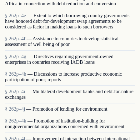
Africa in connection with debt reduction and conversion
§ 262p–4e
— Extent to which borrowing country governments
have honored debt-for-development swap agreements to be
considered as factor in making loans to such borrowers
§ 262p–4f
— Assistance to countries to develop statistical
assessment of well-being of poor
§ 262p–4g
— Directives regarding government-owned
enterprises in countries receiving IADB loans
§ 262p–4h
— Discussions to increase productive economic
participation of poor; reports
§ 262p–4i
— Multilateral development banks and debt-for-nature
exchanges
§ 262p–4j
— Promotion of lending for environment
§ 262p–4k
— Promotion of institution-building for
nongovernmental organizations concerned with environment
§ 262p–4l
— Improvement of interaction between International