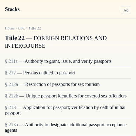
Stacks
a
A
Home
›
USC
›
Title
22
Title 22
— FOREIGN RELATIONS AND
INTERCOURSE
§ 211a
— Authority to grant, issue, and verify passports
§ 212
— Persons entitled to passport
§ 212a
— Restriction of passports for sex tourism
§ 212b
— Unique passport identifiers for covered sex offenders
§ 213
— Application for passport; verification by oath of initial
passport
§ 213a
— Authority to designate additional passport acceptance
agents