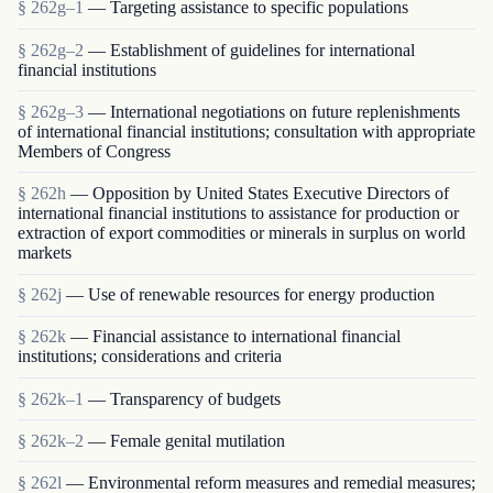
§ 262g–1
— Targeting assistance to specific populations
§ 262g–2
— Establishment of guidelines for international
financial institutions
§ 262g–3
— International negotiations on future replenishments
of international financial institutions; consultation with appropriate
Members of Congress
§ 262h
— Opposition by United States Executive Directors of
international financial institutions to assistance for production or
extraction of export commodities or minerals in surplus on world
markets
§ 262j
— Use of renewable resources for energy production
§ 262k
— Financial assistance to international financial
institutions; considerations and criteria
§ 262k–1
— Transparency of budgets
§ 262k–2
— Female genital mutilation
§ 262l
— Environmental reform measures and remedial measures;