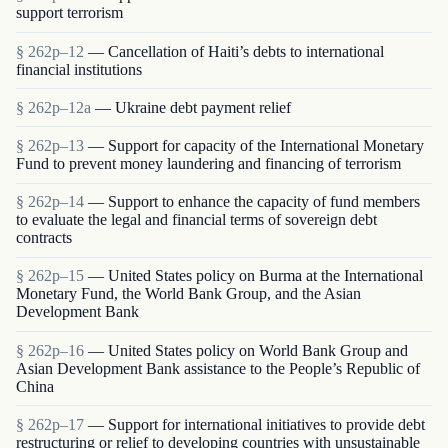
support terrorism
§ 262p–12
— Cancellation of Haiti’s debts to international
financial institutions
§ 262p–12a
— Ukraine debt payment relief
§ 262p–13
— Support for capacity of the International Monetary
Fund to prevent money laundering and financing of terrorism
§ 262p–14
— Support to enhance the capacity of fund members
to evaluate the legal and financial terms of sovereign debt
contracts
§ 262p–15
— United States policy on Burma at the International
Monetary Fund, the World Bank Group, and the Asian
Development Bank
§ 262p–16
— United States policy on World Bank Group and
Asian Development Bank assistance to the People’s Republic of
China
§ 262p–17
— Support for international initiatives to provide debt
restructuring or relief to developing countries with unsustainable