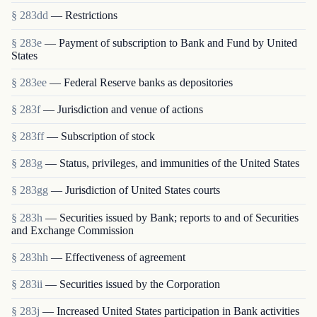
§ 283dd
— Restrictions
§ 283e
— Payment of subscription to Bank and Fund by United
States
§ 283ee
— Federal Reserve banks as depositories
§ 283f
— Jurisdiction and venue of actions
§ 283ff
— Subscription of stock
§ 283g
— Status, privileges, and immunities of the United States
§ 283gg
— Jurisdiction of United States courts
§ 283h
— Securities issued by Bank; reports to and of Securities
and Exchange Commission
§ 283hh
— Effectiveness of agreement
§ 283ii
— Securities issued by the Corporation
§ 283j
— Increased United States participation in Bank activities