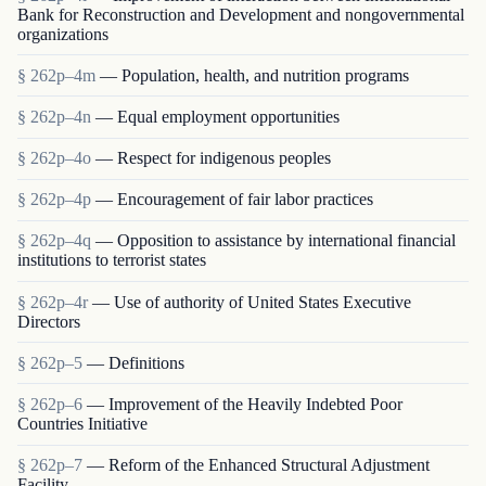
Bank for Reconstruction and Development and nongovernmental
organizations
§ 262p–4m
— Population, health, and nutrition programs
§ 262p–4n
— Equal employment opportunities
§ 262p–4o
— Respect for indigenous peoples
§ 262p–4p
— Encouragement of fair labor practices
§ 262p–4q
— Opposition to assistance by international financial
institutions to terrorist states
§ 262p–4r
— Use of authority of United States Executive
Directors
§ 262p–5
— Definitions
§ 262p–6
— Improvement of the Heavily Indebted Poor
Countries Initiative
§ 262p–7
— Reform of the Enhanced Structural Adjustment
Facility