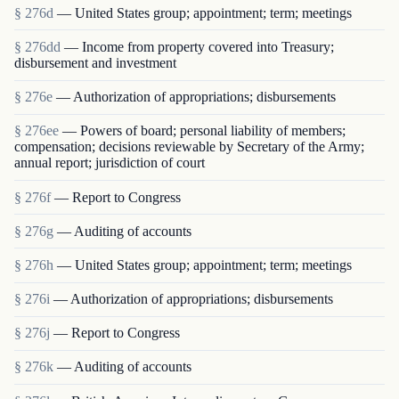
§ 276d
— United States group; appointment; term; meetings
§ 276dd
— Income from property covered into Treasury;
disbursement and investment
§ 276e
— Authorization of appropriations; disbursements
§ 276ee
— Powers of board; personal liability of members;
compensation; decisions reviewable by Secretary of the Army;
annual report; jurisdiction of court
§ 276f
— Report to Congress
§ 276g
— Auditing of accounts
§ 276h
— United States group; appointment; term; meetings
§ 276i
— Authorization of appropriations; disbursements
§ 276j
— Report to Congress
§ 276k
— Auditing of accounts