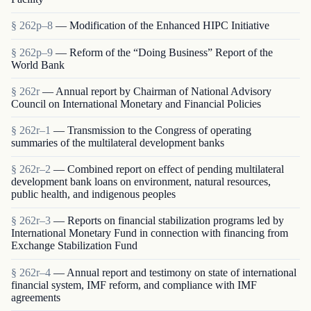
§ 262p–8
— Modification of the Enhanced HIPC Initiative
§ 262p–9
— Reform of the “Doing Business” Report of the
World Bank
§ 262r
— Annual report by Chairman of National Advisory
Council on International Monetary and Financial Policies
§ 262r–1
— Transmission to the Congress of operating
summaries of the multilateral development banks
§ 262r–2
— Combined report on effect of pending multilateral
development bank loans on environment, natural resources,
public health, and indigenous peoples
§ 262r–3
— Reports on financial stabilization programs led by
International Monetary Fund in connection with financing from
Exchange Stabilization Fund
§ 262r–4
— Annual report and testimony on state of international
financial system, IMF reform, and compliance with IMF
agreements