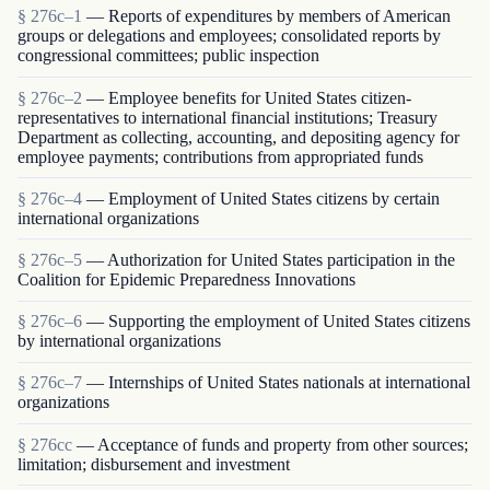
§ 276c–1
— Reports of expenditures by members of American
groups or delegations and employees; consolidated reports by
congressional committees; public inspection
§ 276c–2
— Employee benefits for United States citizen-
representatives to international financial institutions; Treasury
Department as collecting, accounting, and depositing agency for
employee payments; contributions from appropriated funds
§ 276c–4
— Employment of United States citizens by certain
international organizations
§ 276c–5
— Authorization for United States participation in the
Coalition for Epidemic Preparedness Innovations
§ 276c–6
— Supporting the employment of United States citizens
by international organizations
§ 276c–7
— Internships of United States nationals at international
organizations
§ 276cc
— Acceptance of funds and property from other sources;
limitation; disbursement and investment