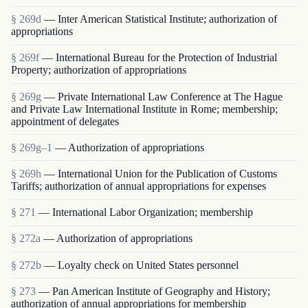
§ 269d
— Inter American Statistical Institute; authorization of
appropriations
§ 269f
— International Bureau for the Protection of Industrial
Property; authorization of appropriations
§ 269g
— Private International Law Conference at The Hague
and Private Law International Institute in Rome; membership;
appointment of delegates
§ 269g–1
— Authorization of appropriations
§ 269h
— International Union for the Publication of Customs
Tariffs; authorization of annual appropriations for expenses
§ 271
— International Labor Organization; membership
§ 272a
— Authorization of appropriations
§ 272b
— Loyalty check on United States personnel
§ 273
— Pan American Institute of Geography and History;
authorization of annual appropriations for membership