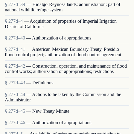
§ 277d–39
— Hidalgo-Reynosa lands; administration; part of
national wildlife refuge system
§ 277d–4
— Acquisition of properties of Imperial Irrigation
District of California
§ 277d–40
— Authorization of appropriations
§ 277d–41
— American-Mexican Boundary Treaty, Presidio
flood control project; authorization of flood control agreement
§ 277d–42
— Construction, operation, and maintenance of flood
control works; authorization of appropriations; restrictions
§ 277d–43
— Definitions
§ 277d–44
— Actions to be taken by the Commission and the
Administrator
§ 277d–45
— New Treaty Minute
§ 277d–46
— Authorization of appropriations
§ 277d–5
— Availability of prior appropriations; restriction to