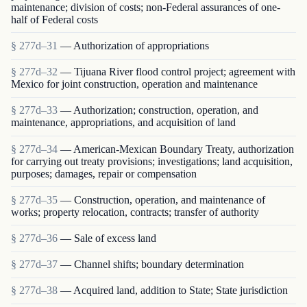
maintenance; division of costs; non-Federal assurances of one-
half of Federal costs
§ 277d–31
— Authorization of appropriations
§ 277d–32
— Tijuana River flood control project; agreement with
Mexico for joint construction, operation and maintenance
§ 277d–33
— Authorization; construction, operation, and
maintenance, appropriations, and acquisition of land
§ 277d–34
— American-Mexican Boundary Treaty, authorization
for carrying out treaty provisions; investigations; land acquisition,
purposes; damages, repair or compensation
§ 277d–35
— Construction, operation, and maintenance of
works; property relocation, contracts; transfer of authority
§ 277d–36
— Sale of excess land
§ 277d–37
— Channel shifts; boundary determination
§ 277d–38
— Acquired land, addition to State; State jurisdiction