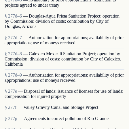
projects agreed to under treaty
§ 277d–6
— Douglas-Agua Prieta Sanitation Project; operation
by Commission; division of costs; contribution by City of
Douglas, Arizona
§ 277d–7
— Authorization for appropriations; availability of prior
appropriations; use of moneys received
§ 277d–8
— Calexico Mexicali Sanitation Project; operation by
Commission; division of costs; contribution by City of Calexico,
California
§ 277d–9
— Authorization for appropriations; availability of prior
appropriations; use of moneys received
§ 277e
— Disposal of lands; issuance of licenses for use of lands;
compensation for injured property
§ 277f
— Valley Gravity Canal and Storage Project
§ 277g
— Agreements to correct pollution of Rio Grande