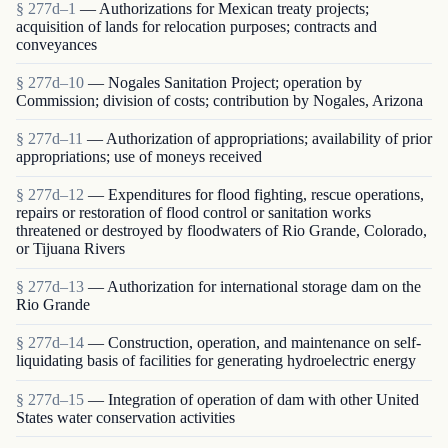
§ 277d–1
— Authorizations for Mexican treaty projects;
acquisition of lands for relocation purposes; contracts and
conveyances
§ 277d–10
— Nogales Sanitation Project; operation by
Commission; division of costs; contribution by Nogales, Arizona
§ 277d–11
— Authorization of appropriations; availability of prior
appropriations; use of moneys received
§ 277d–12
— Expenditures for flood fighting, rescue operations,
repairs or restoration of flood control or sanitation works
threatened or destroyed by floodwaters of Rio Grande, Colorado,
or Tijuana Rivers
§ 277d–13
— Authorization for international storage dam on the
Rio Grande
§ 277d–14
— Construction, operation, and maintenance on self-
liquidating basis of facilities for generating hydroelectric energy
§ 277d–15
— Integration of operation of dam with other United
States water conservation activities