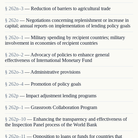
§ 262n–3
— Reduction of barriers to agricultural trade
§ 262o
— Negotiations concerning replenishment or increase in
capital; annual reports on implementation of lending policy goals
§ 262o–1
— Military spending by recipient countries; military
involvement in economies of recipient countries
§ 262o–2
— Advocacy of policies to enhance general
effectiveness of International Monetary Fund
§ 262o–3
— Administrative provisions
§ 262o–4
— Promotion of policy goals
§ 262p
— Impact adjustment lending programs
§ 262p–1
— Grassroots Collaboration Program
§ 262p–10
— Enhancing the transparency and effectiveness of
the Inspection Panel process of the World Bank
§ 262p–11
— Opposition to loans or funds for countries that