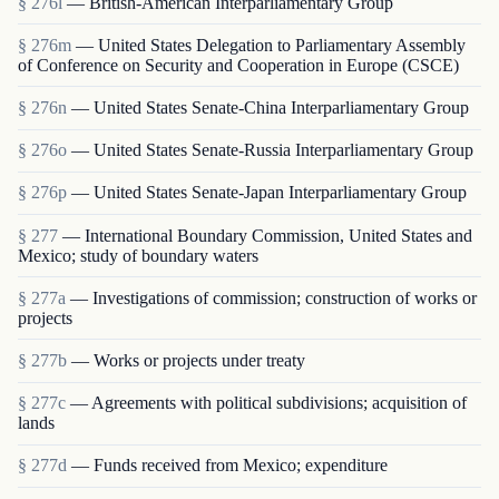
§ 276l
— British-American Interparliamentary Group
§ 276m
— United States Delegation to Parliamentary Assembly
of Conference on Security and Cooperation in Europe (CSCE)
§ 276n
— United States Senate-China Interparliamentary Group
§ 276o
— United States Senate-Russia Interparliamentary Group
§ 276p
— United States Senate-Japan Interparliamentary Group
§ 277
— International Boundary Commission, United States and
Mexico; study of boundary waters
§ 277a
— Investigations of commission; construction of works or
projects
§ 277b
— Works or projects under treaty
§ 277c
— Agreements with political subdivisions; acquisition of
lands
§ 277d
— Funds received from Mexico; expenditure