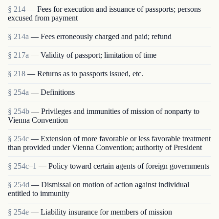
§ 214
— Fees for execution and issuance of passports; persons
excused from payment
§ 214a
— Fees erroneously charged and paid; refund
§ 217a
— Validity of passport; limitation of time
§ 218
— Returns as to passports issued, etc.
§ 254a
— Definitions
§ 254b
— Privileges and immunities of mission of nonparty to
Vienna Convention
§ 254c
— Extension of more favorable or less favorable treatment
than provided under Vienna Convention; authority of President
§ 254c–1
— Policy toward certain agents of foreign governments
§ 254d
— Dismissal on motion of action against individual
entitled to immunity
§ 254e
— Liability insurance for members of mission