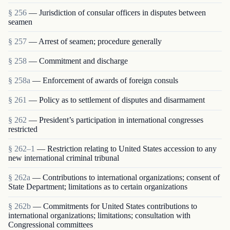
§ 256
— Jurisdiction of consular officers in disputes between
seamen
§ 257
— Arrest of seamen; procedure generally
§ 258
— Commitment and discharge
§ 258a
— Enforcement of awards of foreign consuls
§ 261
— Policy as to settlement of disputes and disarmament
§ 262
— President’s participation in international congresses
restricted
§ 262–1
— Restriction relating to United States accession to any
new international criminal tribunal
§ 262a
— Contributions to international organizations; consent of
State Department; limitations as to certain organizations
§ 262b
— Commitments for United States contributions to
international organizations; limitations; consultation with
Congressional committees