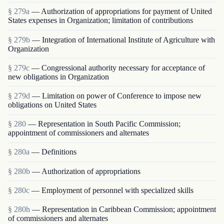
§ 279a
— Authorization of appropriations for payment of United
States expenses in Organization; limitation of contributions
§ 279b
— Integration of International Institute of Agriculture with
Organization
§ 279c
— Congressional authority necessary for acceptance of
new obligations in Organization
§ 279d
— Limitation on power of Conference to impose new
obligations on United States
§ 280
— Representation in South Pacific Commission;
appointment of commissioners and alternates
§ 280a
— Definitions
§ 280b
— Authorization of appropriations
§ 280c
— Employment of personnel with specialized skills
§ 280h
— Representation in Caribbean Commission; appointment
of commissioners and alternates