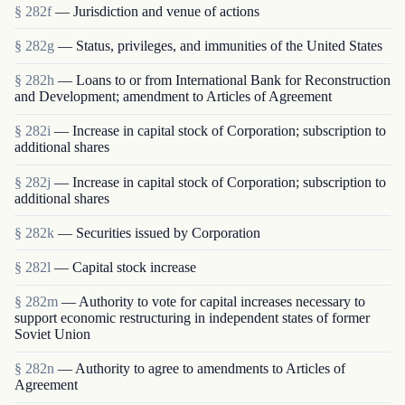
§ 282f
— Jurisdiction and venue of actions
§ 282g
— Status, privileges, and immunities of the United States
§ 282h
— Loans to or from International Bank for Reconstruction
and Development; amendment to Articles of Agreement
§ 282i
— Increase in capital stock of Corporation; subscription to
additional shares
§ 282j
— Increase in capital stock of Corporation; subscription to
additional shares
§ 282k
— Securities issued by Corporation
§ 282l
— Capital stock increase
§ 282m
— Authority to vote for capital increases necessary to
support economic restructuring in independent states of former
Soviet Union
§ 282n
— Authority to agree to amendments to Articles of
Agreement