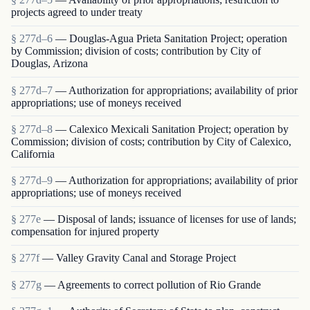
projects agreed to under treaty
§ 277d–6
— Douglas-Agua Prieta Sanitation Project; operation
by Commission; division of costs; contribution by City of
Douglas, Arizona
§ 277d–7
— Authorization for appropriations; availability of prior
appropriations; use of moneys received
§ 277d–8
— Calexico Mexicali Sanitation Project; operation by
Commission; division of costs; contribution by City of Calexico,
California
§ 277d–9
— Authorization for appropriations; availability of prior
appropriations; use of moneys received
§ 277e
— Disposal of lands; issuance of licenses for use of lands;
compensation for injured property
§ 277f
— Valley Gravity Canal and Storage Project
§ 277g
— Agreements to correct pollution of Rio Grande