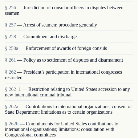
§ 256
— Jurisdiction of consular officers in disputes between
seamen
§ 257
— Arrest of seamen; procedure generally
§ 258
— Commitment and discharge
§ 258a
— Enforcement of awards of foreign consuls
§ 261
— Policy as to settlement of disputes and disarmament
§ 262
— President’s participation in international congresses
restricted
§ 262–1
— Restriction relating to United States accession to any
new international criminal tribunal
§ 262a
— Contributions to international organizations; consent of
State Department; limitations as to certain organizations
§ 262b
— Commitments for United States contributions to
international organizations; limitations; consultation with
Congressional committees