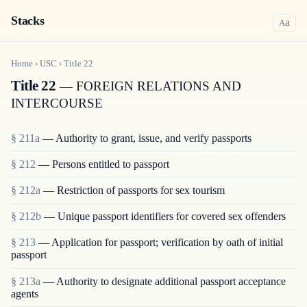
Stacks
a
A
Home
›
USC
›
Title
22
Title 22
— FOREIGN RELATIONS AND
INTERCOURSE
§ 211a
— Authority to grant, issue, and verify passports
§ 212
— Persons entitled to passport
§ 212a
— Restriction of passports for sex tourism
§ 212b
— Unique passport identifiers for covered sex offenders
§ 213
— Application for passport; verification by oath of initial
passport
§ 213a
— Authority to designate additional passport acceptance
agents