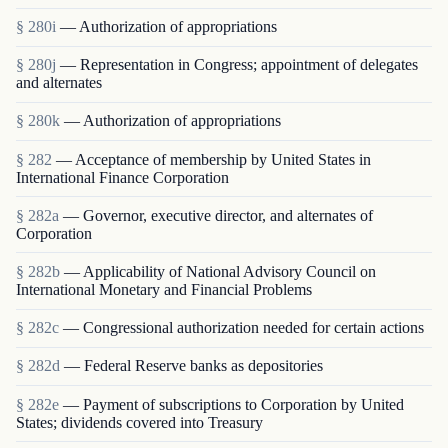
§ 280i
— Authorization of appropriations
§ 280j
— Representation in Congress; appointment of delegates
and alternates
§ 280k
— Authorization of appropriations
§ 282
— Acceptance of membership by United States in
International Finance Corporation
§ 282a
— Governor, executive director, and alternates of
Corporation
§ 282b
— Applicability of National Advisory Council on
International Monetary and Financial Problems
§ 282c
— Congressional authorization needed for certain actions
§ 282d
— Federal Reserve banks as depositories
§ 282e
— Payment of subscriptions to Corporation by United
States; dividends covered into Treasury