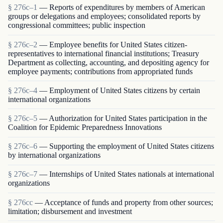
§ 276c–1
— Reports of expenditures by members of American
groups or delegations and employees; consolidated reports by
congressional committees; public inspection
§ 276c–2
— Employee benefits for United States citizen-
representatives to international financial institutions; Treasury
Department as collecting, accounting, and depositing agency for
employee payments; contributions from appropriated funds
§ 276c–4
— Employment of United States citizens by certain
international organizations
§ 276c–5
— Authorization for United States participation in the
Coalition for Epidemic Preparedness Innovations
§ 276c–6
— Supporting the employment of United States citizens
by international organizations
§ 276c–7
— Internships of United States nationals at international
organizations
§ 276cc
— Acceptance of funds and property from other sources;
limitation; disbursement and investment