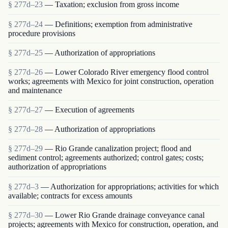
§ 277d–23
— Taxation; exclusion from gross income
§ 277d–24
— Definitions; exemption from administrative
procedure provisions
§ 277d–25
— Authorization of appropriations
§ 277d–26
— Lower Colorado River emergency flood control
works; agreements with Mexico for joint construction, operation
and maintenance
§ 277d–27
— Execution of agreements
§ 277d–28
— Authorization of appropriations
§ 277d–29
— Rio Grande canalization project; flood and
sediment control; agreements authorized; control gates; costs;
authorization of appropriations
§ 277d–3
— Authorization for appropriations; activities for which
available; contracts for excess amounts
§ 277d–30
— Lower Rio Grande drainage conveyance canal
projects; agreements with Mexico for construction, operation, and