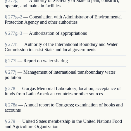
§ 277g–1
— Authority of Secretary of State to plan, construct,
operate, and maintain facilities
§ 277g–2
— Consultation with Administrator of Environmental
Protection Agency and other authorities
§ 277g–3
— Authorization of appropriations
§ 277h
— Authority of the International Boundary and Water
Commission to assist State and local governments
§ 277i
— Report on water sharing
§ 277j
— Management of international transboundary water
pollution
§ 278
— Gorgas Memorial Laboratory; location; acceptance of
funds from Latin American countries or other sources
§ 278a
— Annual report to Congress; examination of books and
accounts
§ 279
— United States membership in the United Nations Food
and Agriculture Organization