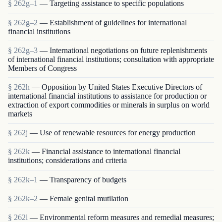
§ 262g–1
— Targeting assistance to specific populations
§ 262g–2
— Establishment of guidelines for international
financial institutions
§ 262g–3
— International negotiations on future replenishments
of international financial institutions; consultation with appropriate
Members of Congress
§ 262h
— Opposition by United States Executive Directors of
international financial institutions to assistance for production or
extraction of export commodities or minerals in surplus on world
markets
§ 262j
— Use of renewable resources for energy production
§ 262k
— Financial assistance to international financial
institutions; considerations and criteria
§ 262k–1
— Transparency of budgets
§ 262k–2
— Female genital mutilation
§ 262l
— Environmental reform measures and remedial measures;