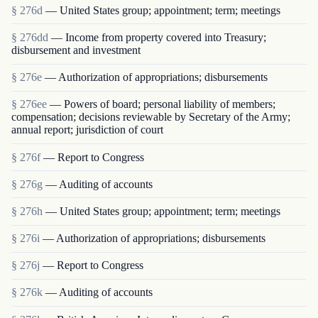
§ 276d
— United States group; appointment; term; meetings
§ 276dd
— Income from property covered into Treasury;
disbursement and investment
§ 276e
— Authorization of appropriations; disbursements
§ 276ee
— Powers of board; personal liability of members;
compensation; decisions reviewable by Secretary of the Army;
annual report; jurisdiction of court
§ 276f
— Report to Congress
§ 276g
— Auditing of accounts
§ 276h
— United States group; appointment; term; meetings
§ 276i
— Authorization of appropriations; disbursements
§ 276j
— Report to Congress
§ 276k
— Auditing of accounts