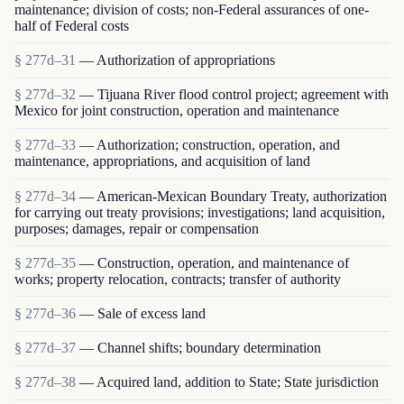
maintenance; division of costs; non-Federal assurances of one-
half of Federal costs
§ 277d–31
— Authorization of appropriations
§ 277d–32
— Tijuana River flood control project; agreement with
Mexico for joint construction, operation and maintenance
§ 277d–33
— Authorization; construction, operation, and
maintenance, appropriations, and acquisition of land
§ 277d–34
— American-Mexican Boundary Treaty, authorization
for carrying out treaty provisions; investigations; land acquisition,
purposes; damages, repair or compensation
§ 277d–35
— Construction, operation, and maintenance of
works; property relocation, contracts; transfer of authority
§ 277d–36
— Sale of excess land
§ 277d–37
— Channel shifts; boundary determination
§ 277d–38
— Acquired land, addition to State; State jurisdiction