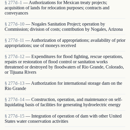
§ 277d–1
— Authorizations for Mexican treaty projects;
acquisition of lands for relocation purposes; contracts and
conveyances
§ 277d–10
— Nogales Sanitation Project; operation by
Commission; division of costs; contribution by Nogales, Arizona
§ 277d–11
— Authorization of appropriations; availability of prior
appropriations; use of moneys received
§ 277d–12
— Expenditures for flood fighting, rescue operations,
repairs or restoration of flood control or sanitation works
threatened or destroyed by floodwaters of Rio Grande, Colorado,
or Tijuana Rivers
§ 277d–13
— Authorization for international storage dam on the
Rio Grande
§ 277d–14
— Construction, operation, and maintenance on self-
liquidating basis of facilities for generating hydroelectric energy
§ 277d–15
— Integration of operation of dam with other United
States water conservation activities