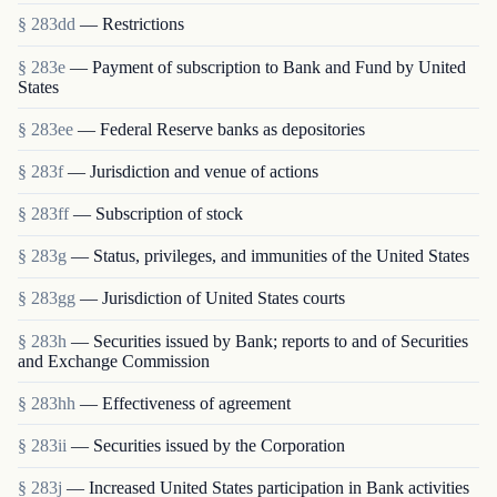
§ 283dd
— Restrictions
§ 283e
— Payment of subscription to Bank and Fund by United
States
§ 283ee
— Federal Reserve banks as depositories
§ 283f
— Jurisdiction and venue of actions
§ 283ff
— Subscription of stock
§ 283g
— Status, privileges, and immunities of the United States
§ 283gg
— Jurisdiction of United States courts
§ 283h
— Securities issued by Bank; reports to and of Securities
and Exchange Commission
§ 283hh
— Effectiveness of agreement
§ 283ii
— Securities issued by the Corporation
§ 283j
— Increased United States participation in Bank activities