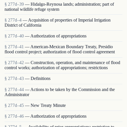
§ 277d–39
— Hidalgo-Reynosa lands; administration; part of
national wildlife refuge system
§ 277d–4
— Acquisition of properties of Imperial Irrigation
District of California
§ 277d–40
— Authorization of appropriations
§ 277d–41
— American-Mexican Boundary Treaty, Presidio
flood control project; authorization of flood control agreement
§ 277d–42
— Construction, operation, and maintenance of flood
control works; authorization of appropriations; restrictions
§ 277d–43
— Definitions
§ 277d–44
— Actions to be taken by the Commission and the
Administrator
§ 277d–45
— New Treaty Minute
§ 277d–46
— Authorization of appropriations
§ 277d–5
— Availability of prior appropriations; restriction to