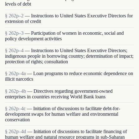
levels of debt
§ 262p–2
— Instructions to United States Executive Directors for
extension of credit
§ 262p–3
— Participation of women in economic, social and
policy development activities
§ 262p–4
— Instructions to United States Executive Directors;
indigenous people in borrowing country; determination of impact;
protection of rights; consultation
§ 262p–4a
— Loan programs to reduce economic dependence on
illicit narcotics
§ 262p–4b
— Directives regarding government-owned
enterprises in countries receiving World Bank loans
§ 262p–4c
— Initiation of discussions to facilitate debt-for-
development swaps for human welfare and environmental
conservation
§ 262p–4d
— Initiation of discussions to facilitate financing of
human welfare and natural resource programs in sub-Saharan