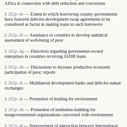
Africa in connection with debt reduction and conversion
§ 262p–4e
— Extent to which borrowing country governments
have honored debt-for-development swap agreements to be
considered as factor in making loans to such borrowers
§ 262p–4f
— Assistance to countries to develop statistical
assessment of well-being of poor
§ 262p–4g
— Directives regarding government-owned
enterprises in countries receiving IADB loans
§ 262p–4h
— Discussions to increase productive economic
participation of poor; reports
§ 262p–4i
— Multilateral development banks and debt-for-nature
exchanges
§ 262p–4j
— Promotion of lending for environment
§ 262p–4k
— Promotion of institution-building for
nongovernmental organizations concerned with environment
§ 262p–4l
— Improvement of interaction between International