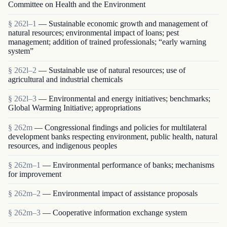
Committee on Health and the Environment
§ 262l–1
— Sustainable economic growth and management of
natural resources; environmental impact of loans; pest
management; addition of trained professionals; “early warning
system”
§ 262l–2
— Sustainable use of natural resources; use of
agricultural and industrial chemicals
§ 262l–3
— Environmental and energy initiatives; benchmarks;
Global Warming Initiative; appropriations
§ 262m
— Congressional findings and policies for multilateral
development banks respecting environment, public health, natural
resources, and indigenous peoples
§ 262m–1
— Environmental performance of banks; mechanisms
for improvement
§ 262m–2
— Environmental impact of assistance proposals
§ 262m–3
— Cooperative information exchange system