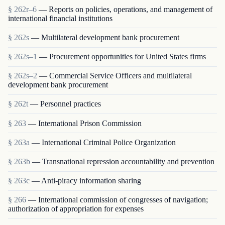
§ 262r–6
— Reports on policies, operations, and management of
international financial institutions
§ 262s
— Multilateral development bank procurement
§ 262s–1
— Procurement opportunities for United States firms
§ 262s–2
— Commercial Service Officers and multilateral
development bank procurement
§ 262t
— Personnel practices
§ 263
— International Prison Commission
§ 263a
— International Criminal Police Organization
§ 263b
— Transnational repression accountability and prevention
§ 263c
— Anti-piracy information sharing
§ 266
— International commission of congresses of navigation;
authorization of appropriation for expenses