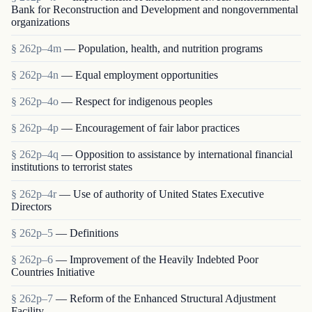
Bank for Reconstruction and Development and nongovernmental
organizations
§ 262p–4m
— Population, health, and nutrition programs
§ 262p–4n
— Equal employment opportunities
§ 262p–4o
— Respect for indigenous peoples
§ 262p–4p
— Encouragement of fair labor practices
§ 262p–4q
— Opposition to assistance by international financial
institutions to terrorist states
§ 262p–4r
— Use of authority of United States Executive
Directors
§ 262p–5
— Definitions
§ 262p–6
— Improvement of the Heavily Indebted Poor
Countries Initiative
§ 262p–7
— Reform of the Enhanced Structural Adjustment
Facility