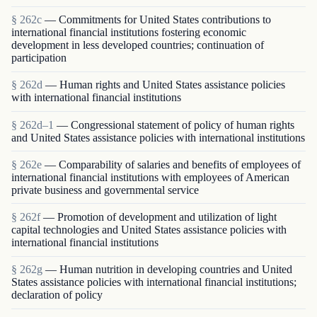
§ 262c
— Commitments for United States contributions to
international financial institutions fostering economic
development in less developed countries; continuation of
participation
§ 262d
— Human rights and United States assistance policies
with international financial institutions
§ 262d–1
— Congressional statement of policy of human rights
and United States assistance policies with international institutions
§ 262e
— Comparability of salaries and benefits of employees of
international financial institutions with employees of American
private business and governmental service
§ 262f
— Promotion of development and utilization of light
capital technologies and United States assistance policies with
international financial institutions
§ 262g
— Human nutrition in developing countries and United
States assistance policies with international financial institutions;
declaration of policy