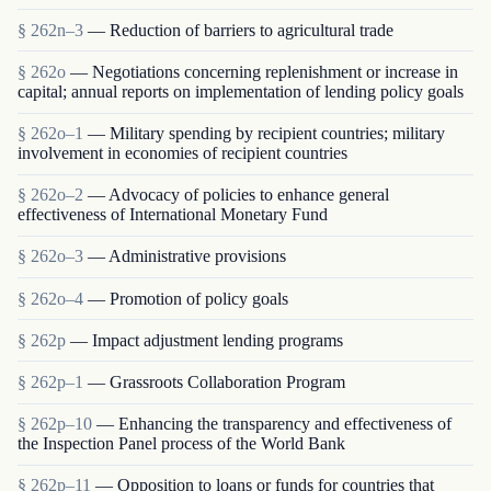
§ 262n–3
— Reduction of barriers to agricultural trade
§ 262o
— Negotiations concerning replenishment or increase in
capital; annual reports on implementation of lending policy goals
§ 262o–1
— Military spending by recipient countries; military
involvement in economies of recipient countries
§ 262o–2
— Advocacy of policies to enhance general
effectiveness of International Monetary Fund
§ 262o–3
— Administrative provisions
§ 262o–4
— Promotion of policy goals
§ 262p
— Impact adjustment lending programs
§ 262p–1
— Grassroots Collaboration Program
§ 262p–10
— Enhancing the transparency and effectiveness of
the Inspection Panel process of the World Bank
§ 262p–11
— Opposition to loans or funds for countries that