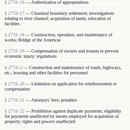
§ 277d–16
— Authorization of appropriations
§ 277d–17
— Chamizal boundary settlement; investigations
relating to river channel; acquisition of lands; relocation of
facilities
§ 277d–18
— Construction, operation, and maintenance of
works; Bridge of the Americas
§ 277d–19
— Compensation of owners and tenants to prevent
economic injury; regulations
§ 277d–2
— Construction and maintenance of roads, highways,
etc.; housing and other facilities for personnel
§ 277d–20
— Limitation on application for reimbursement or
compensation
§ 277d–21
— Attorneys’ fees; penalties
§ 277d–22
— Prohibition against duplicate payments; eligibility
for payments unaffected by means employed for acquisition of
property; rights and powers unaffected