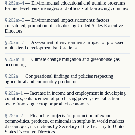
§ 262m–4
— Environmental educational and training programs
for mid-level bank managers and officials of borrowing countries
§ 262m–5
— Environmental impact statements; factors
considered; promotion of activities by United States Executive
Directors
§ 262m–7
— Assessment of environmental impact of proposed
multilateral development bank actions
§ 262m–8
— Climate change mitigation and greenhouse gas
accounting
§ 262n
— Congressional findings and policies respecting
agricultural and commodity production
§ 262n–1
— Increase in income and employment in developing
countries; enhancement of purchasing power; diversification
away from single crop or product economies
§ 262n–2
— Financing projects for production of export
commodities, products, or minerals in surplus in world markets
discouraged; instructions by Secretary of the Treasury to United
States Executive Directors