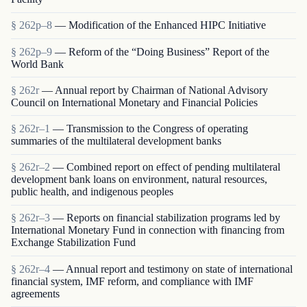
§ 262p–8
— Modification of the Enhanced HIPC Initiative
§ 262p–9
— Reform of the “Doing Business” Report of the
World Bank
§ 262r
— Annual report by Chairman of National Advisory
Council on International Monetary and Financial Policies
§ 262r–1
— Transmission to the Congress of operating
summaries of the multilateral development banks
§ 262r–2
— Combined report on effect of pending multilateral
development bank loans on environment, natural resources,
public health, and indigenous peoples
§ 262r–3
— Reports on financial stabilization programs led by
International Monetary Fund in connection with financing from
Exchange Stabilization Fund
§ 262r–4
— Annual report and testimony on state of international
financial system, IMF reform, and compliance with IMF
agreements