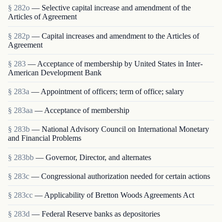
§ 282o
— Selective capital increase and amendment of the
Articles of Agreement
§ 282p
— Capital increases and amendment to the Articles of
Agreement
§ 283
— Acceptance of membership by United States in Inter-
American Development Bank
§ 283a
— Appointment of officers; term of office; salary
§ 283aa
— Acceptance of membership
§ 283b
— National Advisory Council on International Monetary
and Financial Problems
§ 283bb
— Governor, Director, and alternates
§ 283c
— Congressional authorization needed for certain actions
§ 283cc
— Applicability of Bretton Woods Agreements Act
§ 283d
— Federal Reserve banks as depositories