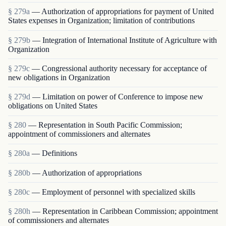
§ 279a
— Authorization of appropriations for payment of United
States expenses in Organization; limitation of contributions
§ 279b
— Integration of International Institute of Agriculture with
Organization
§ 279c
— Congressional authority necessary for acceptance of
new obligations in Organization
§ 279d
— Limitation on power of Conference to impose new
obligations on United States
§ 280
— Representation in South Pacific Commission;
appointment of commissioners and alternates
§ 280a
— Definitions
§ 280b
— Authorization of appropriations
§ 280c
— Employment of personnel with specialized skills
§ 280h
— Representation in Caribbean Commission; appointment
of commissioners and alternates