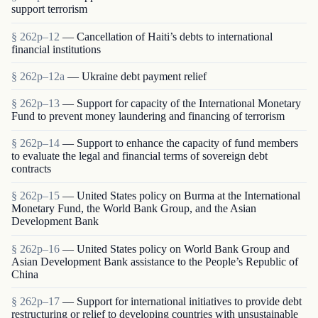
support terrorism
§ 262p–12
— Cancellation of Haiti’s debts to international
financial institutions
§ 262p–12a
— Ukraine debt payment relief
§ 262p–13
— Support for capacity of the International Monetary
Fund to prevent money laundering and financing of terrorism
§ 262p–14
— Support to enhance the capacity of fund members
to evaluate the legal and financial terms of sovereign debt
contracts
§ 262p–15
— United States policy on Burma at the International
Monetary Fund, the World Bank Group, and the Asian
Development Bank
§ 262p–16
— United States policy on World Bank Group and
Asian Development Bank assistance to the People’s Republic of
China
§ 262p–17
— Support for international initiatives to provide debt
restructuring or relief to developing countries with unsustainable