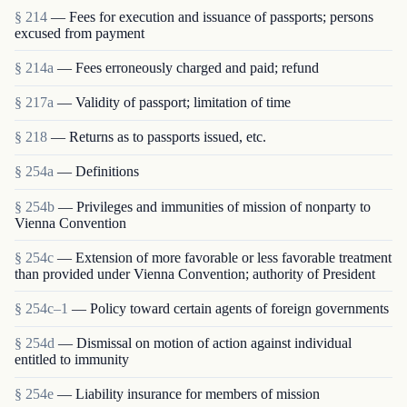
§ 214
— Fees for execution and issuance of passports; persons
excused from payment
§ 214a
— Fees erroneously charged and paid; refund
§ 217a
— Validity of passport; limitation of time
§ 218
— Returns as to passports issued, etc.
§ 254a
— Definitions
§ 254b
— Privileges and immunities of mission of nonparty to
Vienna Convention
§ 254c
— Extension of more favorable or less favorable treatment
than provided under Vienna Convention; authority of President
§ 254c–1
— Policy toward certain agents of foreign governments
§ 254d
— Dismissal on motion of action against individual
entitled to immunity
§ 254e
— Liability insurance for members of mission