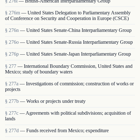
§ 276l
— British-American Interparliamentary Group
§ 276m
— United States Delegation to Parliamentary Assembly
of Conference on Security and Cooperation in Europe (CSCE)
§ 276n
— United States Senate-China Interparliamentary Group
§ 276o
— United States Senate-Russia Interparliamentary Group
§ 276p
— United States Senate-Japan Interparliamentary Group
§ 277
— International Boundary Commission, United States and
Mexico; study of boundary waters
§ 277a
— Investigations of commission; construction of works or
projects
§ 277b
— Works or projects under treaty
§ 277c
— Agreements with political subdivisions; acquisition of
lands
§ 277d
— Funds received from Mexico; expenditure