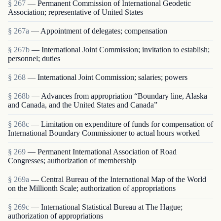
§ 267
— Permanent Commission of International Geodetic
Association; representative of United States
§ 267a
— Appointment of delegates; compensation
§ 267b
— International Joint Commission; invitation to establish;
personnel; duties
§ 268
— International Joint Commission; salaries; powers
§ 268b
— Advances from appropriation “Boundary line, Alaska
and Canada, and the United States and Canada”
§ 268c
— Limitation on expenditure of funds for compensation of
International Boundary Commissioner to actual hours worked
§ 269
— Permanent International Association of Road
Congresses; authorization of membership
§ 269a
— Central Bureau of the International Map of the World
on the Millionth Scale; authorization of appropriations
§ 269c
— International Statistical Bureau at The Hague;
authorization of appropriations