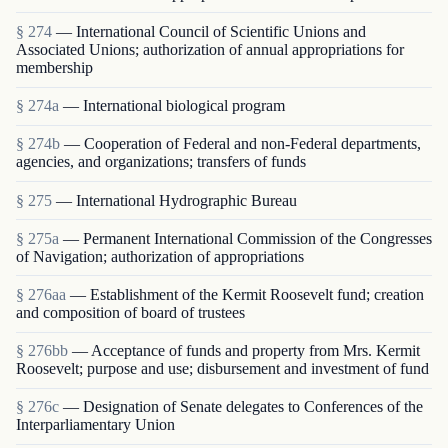
§ 274
— International Council of Scientific Unions and
Associated Unions; authorization of annual appropriations for
membership
§ 274a
— International biological program
§ 274b
— Cooperation of Federal and non-Federal departments,
agencies, and organizations; transfers of funds
§ 275
— International Hydrographic Bureau
§ 275a
— Permanent International Commission of the Congresses
of Navigation; authorization of appropriations
§ 276aa
— Establishment of the Kermit Roosevelt fund; creation
and composition of board of trustees
§ 276bb
— Acceptance of funds and property from Mrs. Kermit
Roosevelt; purpose and use; disbursement and investment of fund
§ 276c
— Designation of Senate delegates to Conferences of the
Interparliamentary Union