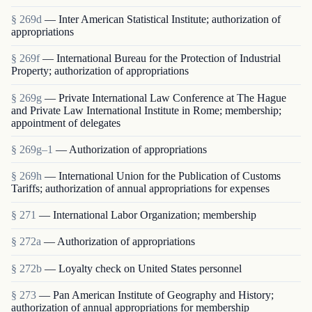
§ 269d
— Inter American Statistical Institute; authorization of
appropriations
§ 269f
— International Bureau for the Protection of Industrial
Property; authorization of appropriations
§ 269g
— Private International Law Conference at The Hague
and Private Law International Institute in Rome; membership;
appointment of delegates
§ 269g–1
— Authorization of appropriations
§ 269h
— International Union for the Publication of Customs
Tariffs; authorization of annual appropriations for expenses
§ 271
— International Labor Organization; membership
§ 272a
— Authorization of appropriations
§ 272b
— Loyalty check on United States personnel
§ 273
— Pan American Institute of Geography and History;
authorization of annual appropriations for membership