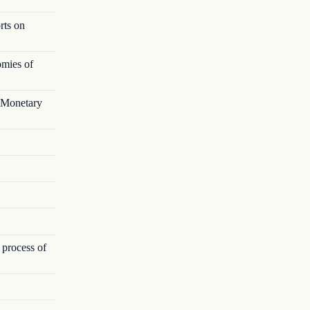
rts on
omies of
l Monetary
 process of