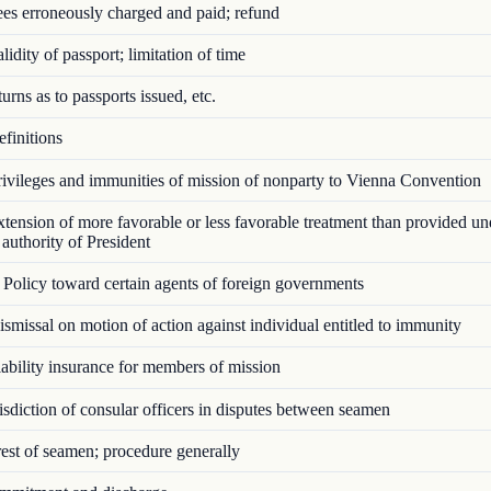
es erroneously charged and paid; refund
idity of passport; limitation of time
rns as to passports issued, etc.
finitions
ivileges and immunities of mission of nonparty to Vienna Convention
ension of more favorable or less favorable treatment than provided u
authority of President
Policy toward certain agents of foreign governments
missal on motion of action against individual entitled to immunity
bility insurance for members of mission
sdiction of consular officers in disputes between seamen
st of seamen; procedure generally