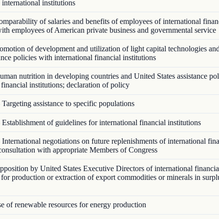
 international institutions
parability of salaries and benefits of employees of international finan
 with employees of American private business and governmental service
motion of development and utilization of light capital technologies an
ance policies with international financial institutions
man nutrition in developing countries and United States assistance pol
 financial institutions; declaration of policy
Targeting assistance to specific populations
Establishment of guidelines for international financial institutions
International negotiations on future replenishments of international fin
; consultation with appropriate Members of Congress
osition by United States Executive Directors of international financial
e for production or extraction of export commodities or minerals in surp
 of renewable resources for energy production