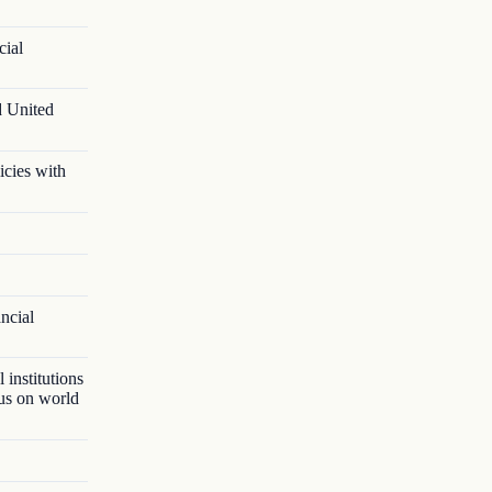
cial
d United
icies with
ancial
 institutions
lus on world