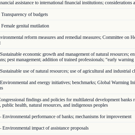
ancial assistance to international financial institutions; considerations a
Transparency of budgets
Female genital mutilation
ironmental reform measures and remedial measures; Committee on He
t
Sustainable economic growth and management of natural resources; en
ans; pest management; addition of trained professionals; “early warning
ustainable use of natural resources; use of agricultural and industrial 
nvironmental and energy initiatives; benchmarks; Global Warming Init
ns
ngressional findings and policies for multilateral development banks 
 public health, natural resources, and indigenous peoples
 Environmental performance of banks; mechanisms for improvement
 Environmental impact of assistance proposals