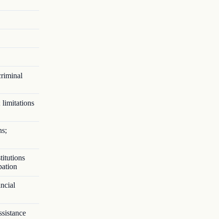
criminal
 limitations
ns;
titutions
pation
ncial
ssistance