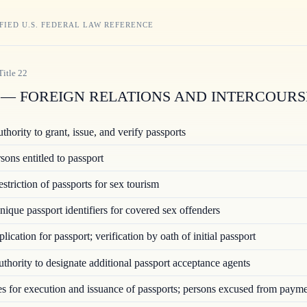
FIED U.S. FEDERAL LAW REFERENCE
Title
22
— FOREIGN RELATIONS AND INTERCOURS
hority to grant, issue, and verify passports
ons entitled to passport
triction of passports for sex tourism
ique passport identifiers for covered sex offenders
ication for passport; verification by oath of initial passport
hority to designate additional passport acceptance agents
 for execution and issuance of passports; persons excused from paym