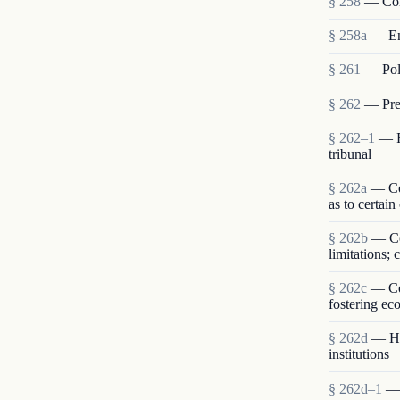
§ 258
— Com
§ 258a
— En
§ 261
— Poli
§ 262
— Pres
§ 262–1
— R
tribunal
§ 262a
— Con
as to certain
§ 262b
— Co
limitations;
§ 262c
— Com
fostering ec
§ 262d
— Hum
institutions
§ 262d–1
— 