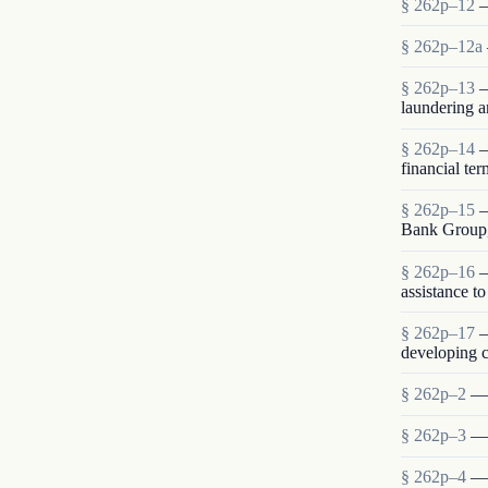
§ 262p–12
—
§ 262p–12a
§ 262p–13
—
laundering a
§ 262p–14
—
financial te
§ 262p–15
—
Bank Group,
§ 262p–16
—
assistance t
§ 262p–17
—
developing c
§ 262p–2
— 
§ 262p–3
— 
§ 262p–4
— 