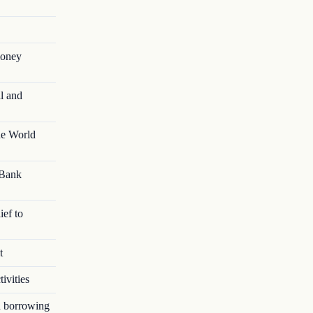
money
l and
he World
 Bank
ief to
t
ivities
in borrowing