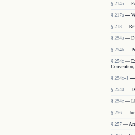
§ 214a
— Fe
§ 217a
— Val
§ 218
— Retu
§ 254a
— De
§ 254b
— Pr
§ 254c
— Ext
Convention; 
§ 254c–1
— 
§ 254d
— Dis
§ 254e
— Lia
§ 256
— Juri
§ 257
— Arre