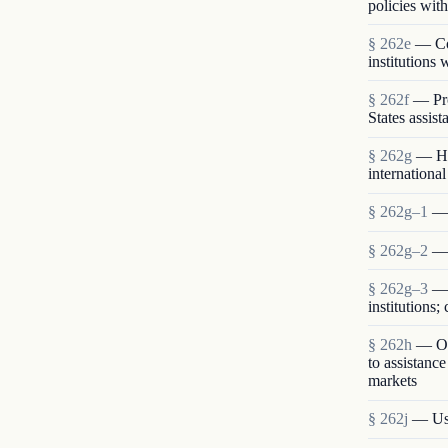
policies with
§ 262e
— Com
institutions
§ 262f
— Pro
States assist
§ 262g
— Hu
international
§ 262g–1
— 
§ 262g–2
— 
§ 262g–3
— 
institutions
§ 262h
— Opp
to assistanc
markets
§ 262j
— Use