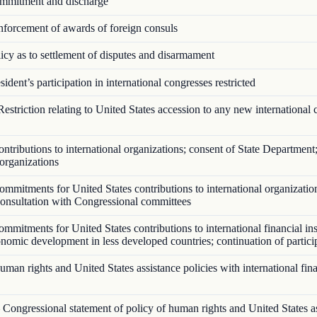
mitment and discharge
forcement of awards of foreign consuls
cy as to settlement of disputes and disarmament
ident’s participation in international congresses restricted
estriction relating to United States accession to any new international 
tributions to international organizations; consent of State Department;
 organizations
mmitments for United States contributions to international organizatio
 consultation with Congressional committees
mitments for United States contributions to international financial ins
onomic development in less developed countries; continuation of partici
an rights and United States assistance policies with international fina
Congressional statement of policy of human rights and United States a