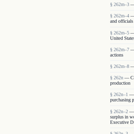
§ 262m–3
—
§ 262m–4
—
and official
§ 262m–5
—
United State
§ 262m–7
—
actions
§ 262m–8
—
§ 262n
— Co
production
§ 262n–1
— 
purchasing p
§ 262n–2
— 
surplus in w
Executive Di
§ 262n–3
— 