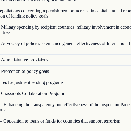
otiations concerning replenishment or increase in capital; annual repo
on of lending policy goals
Military spending by recipient countries; military involvement in econ
ntries
Advocacy of policies to enhance general effectiveness of Internationa
Administrative provisions
Promotion of policy goals
pact adjustment lending programs
Grassroots Collaboration Program
 Enhancing the transparency and effectiveness of the Inspection Panel
ank
 Opposition to loans or funds for countries that support terrorism