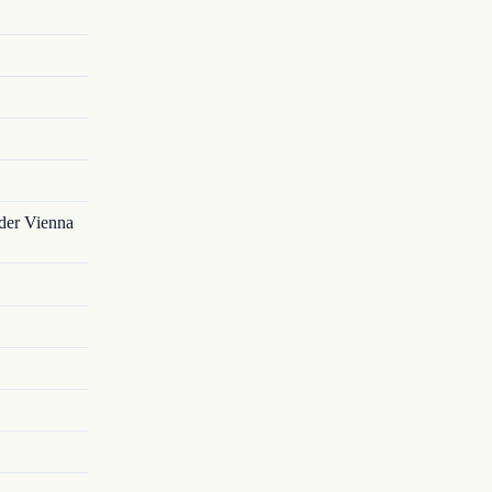
nder Vienna