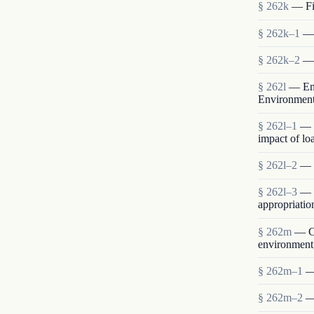
§ 262k
— Fin
§ 262k–1
— 
§ 262k–2
— 
§ 262l
— Env
Environmen
§ 262l–1
— 
impact of lo
§ 262l–2
— S
§ 262l–3
— E
appropriatio
§ 262m
— Co
environment,
§ 262m–1
—
§ 262m–2
—