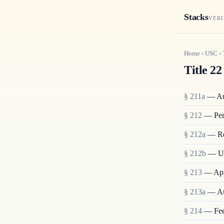
Stacks
VERI
Home
›
USC
›
Title 22
§ 211a
— Aut
§ 212
— Pers
§ 212a
— Res
§ 212b
— Un
§ 213
— Appl
§ 213a
— Aut
§ 214
— Fees