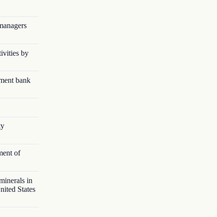
 managers
ivities by
pment bank
ty
ment of
minerals in
nited States