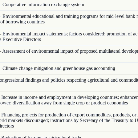
 Cooperative information exchange system
 Environmental educational and training programs for mid-level bank
s of borrowing countries
 Environmental impact statements; factors considered; promotion of act
s Executive Directors
 Assessment of environmental impact of proposed multilateral develo
 Climate change mitigation and greenhouse gas accounting
ngressional findings and policies respecting agricultural and commodi
Increase in income and employment in developing countries; enhance
ower; diversification away from single crop or product economies
Financing projects for production of export commodities, products, or 
orld markets discouraged; instructions by Secretary of the Treasury to U
rectors
Reduction of barriers to agricultural trade