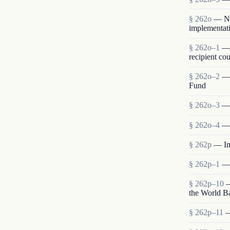
§ 262o
— Neg
implementati
§ 262o–1
— 
recipient cou
§ 262o–2
— 
Fund
§ 262o–3
— 
§ 262o–4
— 
§ 262p
— Im
§ 262p–1
— 
§ 262p–10
—
the World B
§ 262p–11
—