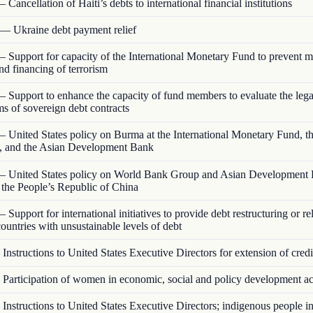
 Cancellation of Haiti’s debts to international financial institutions
— Ukraine debt payment relief
 Support for capacity of the International Monetary Fund to prevent 
nd financing of terrorism
 Support to enhance the capacity of fund members to evaluate the lega
rms of sovereign debt contracts
 United States policy on Burma at the International Monetary Fund, t
 and the Asian Development Bank
 United States policy on World Bank Group and Asian Development
o the People’s Republic of China
 Support for international initiatives to provide debt restructuring or rel
ountries with unsustainable levels of debt
Instructions to United States Executive Directors for extension of credi
Participation of women in economic, social and policy development act
Instructions to United States Executive Directors; indigenous people 