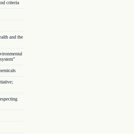
nd criteria
alth and the
vironmental
 system”
chemicals
iative;
respecting