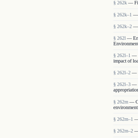
§ 262k
— Fin
§ 262k–1
— 
§ 262k–2
— 
§ 262l
— Env
Environmen
§ 262l–1
— 
impact of lo
§ 262l–2
— S
§ 262l–3
— E
appropriatio
§ 262m
— Co
environment,
§ 262m–1
—
§ 262m–2
—