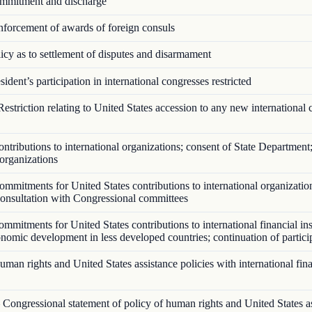
mitment and discharge
forcement of awards of foreign consuls
cy as to settlement of disputes and disarmament
ident’s participation in international congresses restricted
estriction relating to United States accession to any new international 
tributions to international organizations; consent of State Department;
 organizations
mmitments for United States contributions to international organizatio
 consultation with Congressional committees
mitments for United States contributions to international financial ins
onomic development in less developed countries; continuation of partici
an rights and United States assistance policies with international fina
Congressional statement of policy of human rights and United States a