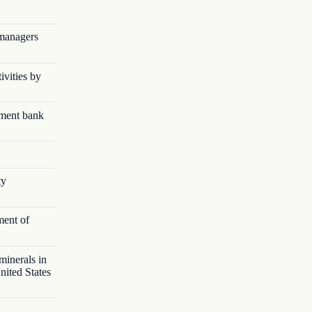
 managers
ivities by
pment bank
ty
ment of
minerals in
nited States