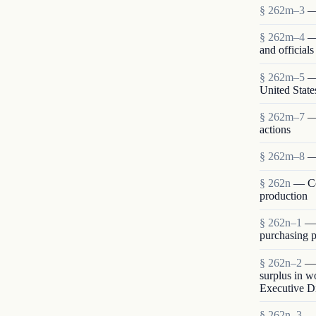
§ 262m–3
—
§ 262m–4
—
and official
§ 262m–5
—
United State
§ 262m–7
—
actions
§ 262m–8
—
§ 262n
— Co
production
§ 262n–1
— 
purchasing p
§ 262n–2
— 
surplus in w
Executive Di
§ 262n–3
— 