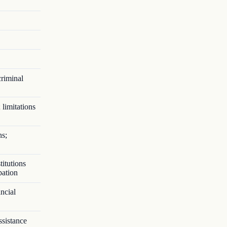
criminal
 limitations
ns;
titutions
pation
ncial
ssistance