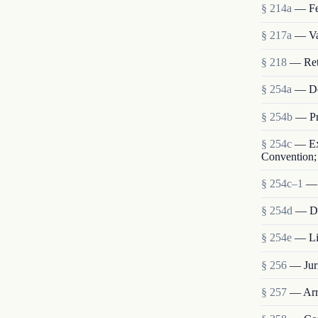
§ 214a
— Fe
§ 217a
— Val
§ 218
— Retu
§ 254a
— De
§ 254b
— Pr
§ 254c
— Ext
Convention; 
§ 254c–1
— 
§ 254d
— Dis
§ 254e
— Lia
§ 256
— Juri
§ 257
— Arre