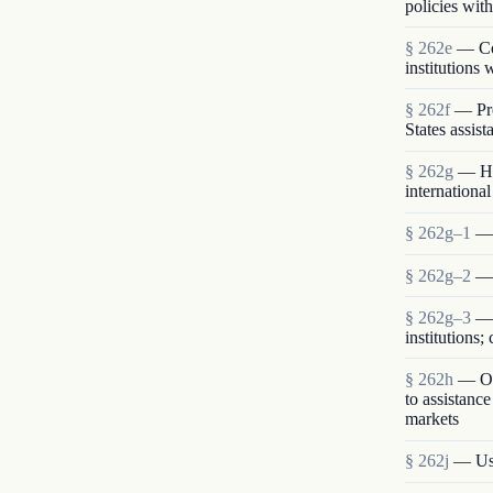
policies with
§ 262e
— Com
institutions
§ 262f
— Pro
States assist
§ 262g
— Hu
international
§ 262g–1
— 
§ 262g–2
— 
§ 262g–3
— 
institutions
§ 262h
— Opp
to assistanc
markets
§ 262j
— Use