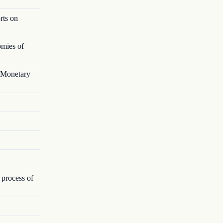
rts on
omies of
l Monetary
 process of