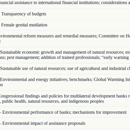
ancial assistance to international financial institutions; considerations a
Transparency of budgets
Female genital mutilation
ironmental reform measures and remedial measures; Committee on He
t
Sustainable economic growth and management of natural resources; en
ans; pest management; addition of trained professionals; “early warning
ustainable use of natural resources; use of agricultural and industrial 
nvironmental and energy initiatives; benchmarks; Global Warming Init
ns
ngressional findings and policies for multilateral development banks 
 public health, natural resources, and indigenous peoples
 Environmental performance of banks; mechanisms for improvement
 Environmental impact of assistance proposals