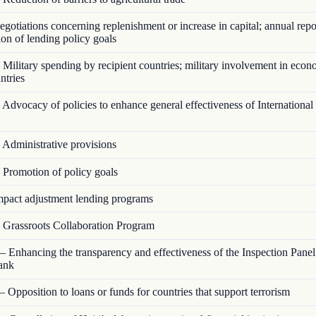
otiations concerning replenishment or increase in capital; annual repo
on of lending policy goals
Military spending by recipient countries; military involvement in econ
ntries
Advocacy of policies to enhance general effectiveness of Internationa
Administrative provisions
Promotion of policy goals
pact adjustment lending programs
Grassroots Collaboration Program
 Enhancing the transparency and effectiveness of the Inspection Panel
ank
 Opposition to loans or funds for countries that support terrorism