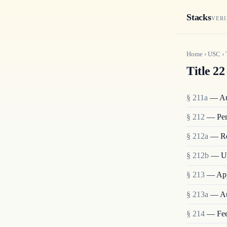
Stacks
VERI
Home
›
USC
›
Title 22
§ 211a
— Aut
§ 212
— Pers
§ 212a
— Res
§ 212b
— Un
§ 213
— Appl
§ 213a
— Aut
§ 214
— Fees