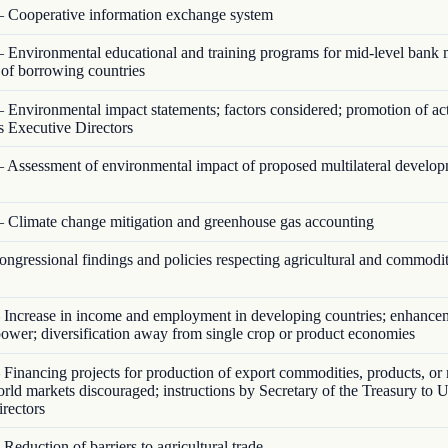
 Cooperative information exchange system
 Environmental educational and training programs for mid-level bank
s of borrowing countries
 Environmental impact statements; factors considered; promotion of act
s Executive Directors
 Assessment of environmental impact of proposed multilateral develo
 Climate change mitigation and greenhouse gas accounting
ngressional findings and policies respecting agricultural and commodi
Increase in income and employment in developing countries; enhance
ower; diversification away from single crop or product economies
Financing projects for production of export commodities, products, or 
orld markets discouraged; instructions by Secretary of the Treasury to U
rectors
Reduction of barriers to agricultural trade