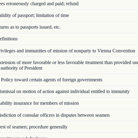
es erroneously charged and paid; refund
idity of passport; limitation of time
rns as to passports issued, etc.
finitions
ivileges and immunities of mission of nonparty to Vienna Convention
ension of more favorable or less favorable treatment than provided u
authority of President
Policy toward certain agents of foreign governments
missal on motion of action against individual entitled to immunity
bility insurance for members of mission
sdiction of consular officers in disputes between seamen
st of seamen; procedure generally