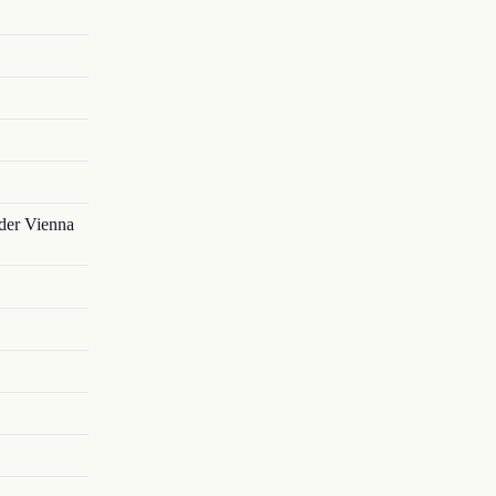
nder Vienna