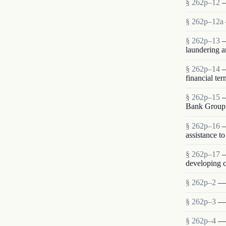
§ 262p–12
—
§ 262p–12a
§ 262p–13
—
laundering a
§ 262p–14
—
financial te
§ 262p–15
—
Bank Group,
§ 262p–16
—
assistance t
§ 262p–17
—
developing c
§ 262p–2
— 
§ 262p–3
— 
§ 262p–4
— 