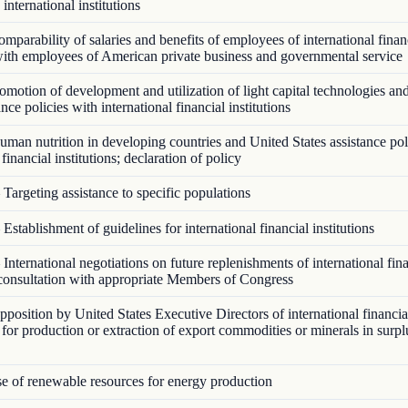
 international institutions
parability of salaries and benefits of employees of international finan
 with employees of American private business and governmental service
motion of development and utilization of light capital technologies an
ance policies with international financial institutions
man nutrition in developing countries and United States assistance pol
 financial institutions; declaration of policy
Targeting assistance to specific populations
Establishment of guidelines for international financial institutions
International negotiations on future replenishments of international fin
; consultation with appropriate Members of Congress
osition by United States Executive Directors of international financial
e for production or extraction of export commodities or minerals in surp
 of renewable resources for energy production