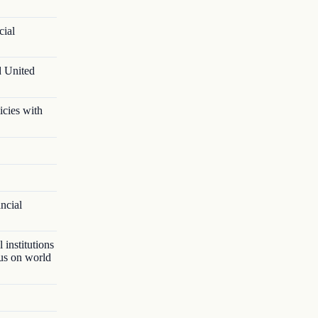
cial
d United
icies with
ancial
 institutions
lus on world