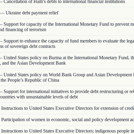
 Cancellation of Haiti’s debts to international financial institutions
— Ukraine debt payment relief
 Support for capacity of the International Monetary Fund to prevent 
nd financing of terrorism
 Support to enhance the capacity of fund members to evaluate the lega
rms of sovereign debt contracts
 United States policy on Burma at the International Monetary Fund, t
 and the Asian Development Bank
 United States policy on World Bank Group and Asian Development
o the People’s Republic of China
 Support for international initiatives to provide debt restructuring or rel
ountries with unsustainable levels of debt
Instructions to United States Executive Directors for extension of credi
Participation of women in economic, social and policy development act
Instructions to United States Executive Directors; indigenous people 