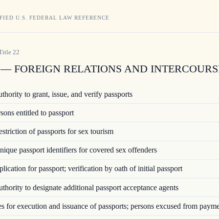
FIED U.S. FEDERAL LAW REFERENCE
Title
22
— FOREIGN RELATIONS AND INTERCOURS
hority to grant, issue, and verify passports
ons entitled to passport
triction of passports for sex tourism
ique passport identifiers for covered sex offenders
ication for passport; verification by oath of initial passport
hority to designate additional passport acceptance agents
 for execution and issuance of passports; persons excused from paym