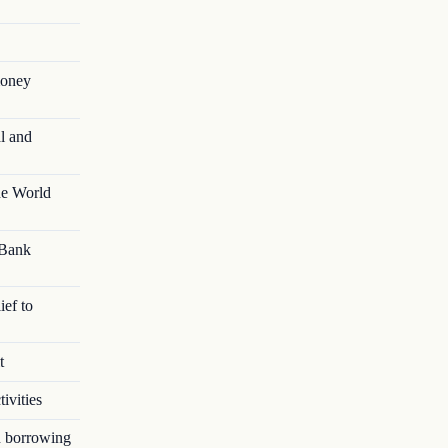
money
l and
he World
 Bank
ief to
t
ivities
in borrowing