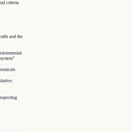
nd criteria
alth and the
vironmental
 system”
chemicals
iative;
respecting