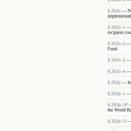
§ 262o
— Neg
implementati
§ 262o–1
— 
recipient cou
§ 262o–2
— 
Fund
§ 262o–3
— 
§ 262o–4
— 
§ 262p
— Im
§ 262p–1
— 
§ 262p–10
—
the World B
§ 262p–11
—