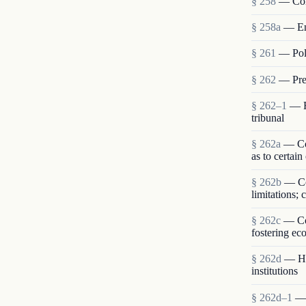
§ 258
— Com
§ 258a
— En
§ 261
— Poli
§ 262
— Pres
§ 262–1
— R
tribunal
§ 262a
— Con
as to certain
§ 262b
— Co
limitations;
§ 262c
— Com
fostering ec
§ 262d
— Hum
institutions
§ 262d–1
— 