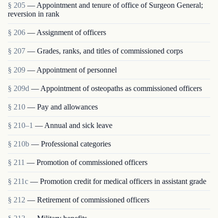
§ 205
— Appointment and tenure of office of Surgeon General;
reversion in rank
§ 206
— Assignment of officers
§ 207
— Grades, ranks, and titles of commissioned corps
§ 209
— Appointment of personnel
§ 209d
— Appointment of osteopaths as commissioned officers
§ 210
— Pay and allowances
§ 210–1
— Annual and sick leave
§ 210b
— Professional categories
§ 211
— Promotion of commissioned officers
§ 211c
— Promotion credit for medical officers in assistant grade
§ 212
— Retirement of commissioned officers