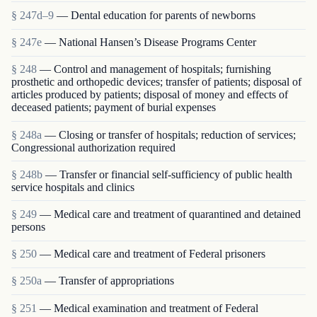
§ 247d–9
— Dental education for parents of newborns
§ 247e
— National Hansen’s Disease Programs Center
§ 248
— Control and management of hospitals; furnishing
prosthetic and orthopedic devices; transfer of patients; disposal of
articles produced by patients; disposal of money and effects of
deceased patients; payment of burial expenses
§ 248a
— Closing or transfer of hospitals; reduction of services;
Congressional authorization required
§ 248b
— Transfer or financial self-sufficiency of public health
service hospitals and clinics
§ 249
— Medical care and treatment of quarantined and detained
persons
§ 250
— Medical care and treatment of Federal prisoners
§ 250a
— Transfer of appropriations
§ 251
— Medical examination and treatment of Federal