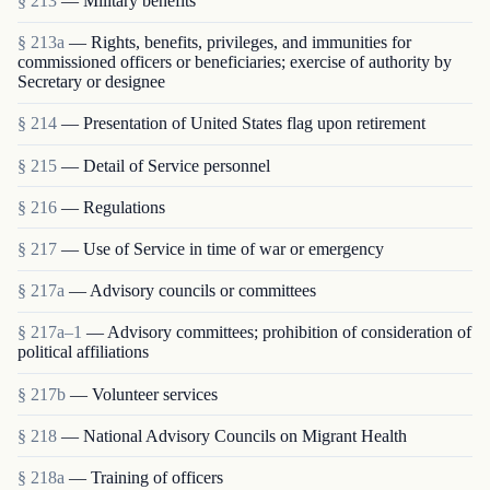
§ 213
— Military benefits
§ 213a
— Rights, benefits, privileges, and immunities for
commissioned officers or beneficiaries; exercise of authority by
Secretary or designee
§ 214
— Presentation of United States flag upon retirement
§ 215
— Detail of Service personnel
§ 216
— Regulations
§ 217
— Use of Service in time of war or emergency
§ 217a
— Advisory councils or committees
§ 217a–1
— Advisory committees; prohibition of consideration of
political affiliations
§ 217b
— Volunteer services
§ 218
— National Advisory Councils on Migrant Health
§ 218a
— Training of officers