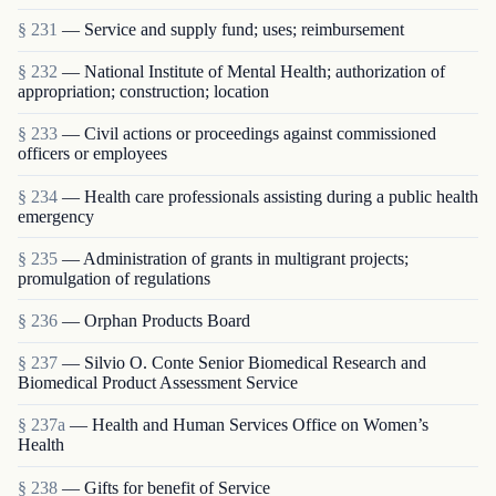
§ 231
— Service and supply fund; uses; reimbursement
§ 232
— National Institute of Mental Health; authorization of
appropriation; construction; location
§ 233
— Civil actions or proceedings against commissioned
officers or employees
§ 234
— Health care professionals assisting during a public health
emergency
§ 235
— Administration of grants in multigrant proj­ects;
promulgation of regulations
§ 236
— Orphan Products Board
§ 237
— Silvio O. Conte Senior Biomedical Research and
Biomedical Product Assessment Service
§ 237a
— Health and Human Services Office on Women’s
Health
§ 238
— Gifts for benefit of Service