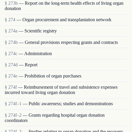
§ 273b
— Report on the long-term health effects of living organ
donation
§ 274
— Organ procurement and transplantation network
§ 274a
— Scientific registry
§ 274b
— General provisions respecting grants and contracts
§ 274c
— Administration
§ 274d
— Report
§ 274e
— Prohibition of organ purchases
§ 274f
— Reimbursement of travel and subsistence expenses
incurred toward living organ donation
§ 274f–1
— Public awareness; studies and demonstrations
§ 274f–2
— Grants regarding hospital organ donation
coordinators
§ 274f–3
— Studies relating to organ donation and the recovery,