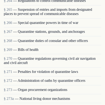
§ 264
— Regulations to control communicable diseases
§ 265
— Suspension of entries and imports from designated
places to prevent spread of communicable diseases
§ 266
— Special quarantine powers in time of war
§ 267
— Quarantine stations, grounds, and anchorages
§ 268
— Quarantine duties of consular and other officers
§ 269
— Bills of health
§ 270
— Quarantine regulations governing civil air navigation
and civil aircraft
§ 271
— Penalties for violation of quarantine laws
§ 272
— Administration of oaths by quarantine officers
§ 273
— Organ procurement organizations
§ 273a
— National living donor mechanisms