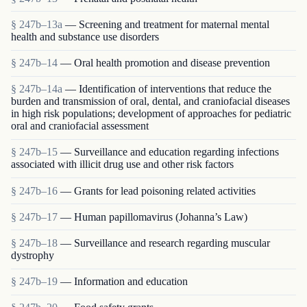
§ 247b–13a
— Screening and treatment for maternal mental
health and substance use disorders
§ 247b–14
— Oral health promotion and disease prevention
§ 247b–14a
— Identification of interventions that reduce the
burden and transmission of oral, dental, and craniofacial diseases
in high risk populations; development of approaches for pediatric
oral and craniofacial assessment
§ 247b–15
— Surveillance and education regarding infections
associated with illicit drug use and other risk factors
§ 247b–16
— Grants for lead poisoning related activities
§ 247b–17
— Human papillomavirus (Johanna’s Law)
§ 247b–18
— Surveillance and research regarding muscular
dystrophy
§ 247b–19
— Information and education