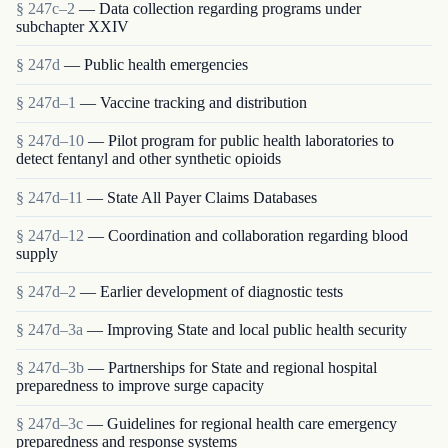
§ 247c–2
— Data collection regarding programs under
subchapter XXIV
§ 247d
— Public health emergencies
§ 247d–1
— Vaccine tracking and distribution
§ 247d–10
— Pilot program for public health laboratories to
detect fentanyl and other synthetic opioids
§ 247d–11
— State All Payer Claims Databases
§ 247d–12
— Coordination and collaboration regarding blood
supply
§ 247d–2
— Earlier development of diagnostic tests
§ 247d–3a
— Improving State and local public health security
§ 247d–3b
— Partnerships for State and regional hospital
preparedness to improve surge capacity
§ 247d–3c
— Guidelines for regional health care emergency
preparedness and response systems