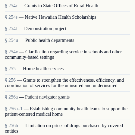
§ 254r
— Grants to State Offices of Rural Health
§ 254s
— Native Hawaiian Health Scholarships
§ 254t
— Demonstration project
§ 254u
— Public health departments
§ 254v
— Clarification regarding service in schools and other
community-based settings
§ 255
— Home health services
§ 256
— Grants to strengthen the effectiveness, efficiency, and
coordination of services for the uninsured and underinsured
§ 256a
— Patient navigator grants
§ 256a–1
— Establishing community health teams to support the
patient-centered medical home
§ 256b
— Limitation on prices of drugs purchased by covered
entities