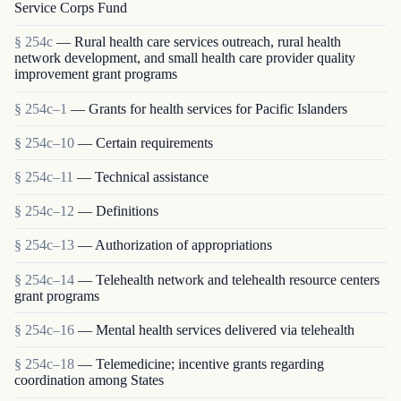
Service Corps Fund
§ 254c
— Rural health care services outreach, rural health
network development, and small health care provider quality
improvement grant programs
§ 254c–1
— Grants for health services for Pacific Islanders
§ 254c–10
— Certain requirements
§ 254c–11
— Technical assistance
§ 254c–12
— Definitions
§ 254c–13
— Authorization of appropriations
§ 254c–14
— Telehealth network and telehealth resource centers
grant programs
§ 254c–16
— Mental health services delivered via telehealth
§ 254c–18
— Telemedicine; incentive grants regarding
coordination among States