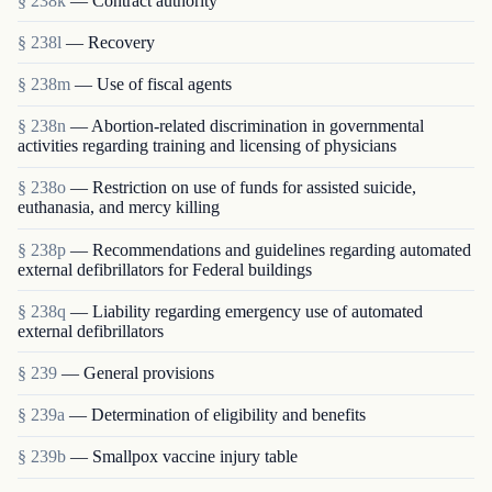
§ 238k
— Contract authority
§ 238l
— Recovery
§ 238m
— Use of fiscal agents
§ 238n
— Abortion-related discrimination in governmental
activities regarding training and licensing of physicians
§ 238o
— Restriction on use of funds for assisted suicide,
euthanasia, and mercy killing
§ 238p
— Recommendations and guidelines regarding automated
external defibrillators for Federal buildings
§ 238q
— Liability regarding emergency use of automated
external defibrillators
§ 239
— General provisions
§ 239a
— Determination of eligibility and benefits
§ 239b
— Smallpox vaccine injury table