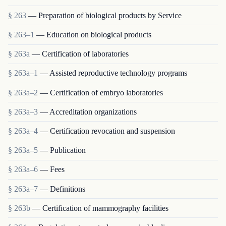
§ 263
— Preparation of biological products by Service
§ 263–1
— Education on biological products
§ 263a
— Certification of laboratories
§ 263a–1
— Assisted reproductive technology programs
§ 263a–2
— Certification of embryo laboratories
§ 263a–3
— Accreditation organizations
§ 263a–4
— Certification revocation and suspension
§ 263a–5
— Publication
§ 263a–6
— Fees
§ 263a–7
— Definitions
§ 263b
— Certification of mammography facilities