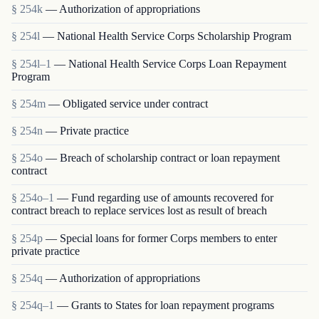
§ 254k
— Authorization of appropriations
§ 254l
— National Health Service Corps Scholarship Program
§ 254l–1
— National Health Service Corps Loan Repayment
Program
§ 254m
— Obligated service under contract
§ 254n
— Private practice
§ 254o
— Breach of scholarship contract or loan repayment
contract
§ 254o–1
— Fund regarding use of amounts recovered for
contract breach to replace services lost as result of breach
§ 254p
— Special loans for former Corps members to enter
private practice
§ 254q
— Authorization of appropriations
§ 254q–1
— Grants to States for loan repayment programs