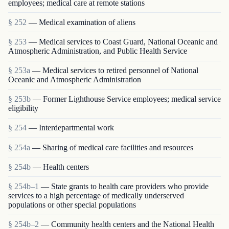
employees; medical care at remote stations
§ 252
— Medical examination of aliens
§ 253
— Medical services to Coast Guard, National Oceanic and
Atmospheric Administration, and Public Health Service
§ 253a
— Medical services to retired personnel of National
Oceanic and Atmospheric Administration
§ 253b
— Former Lighthouse Service employees; medical service
eligibility
§ 254
— Interdepartmental work
§ 254a
— Sharing of medical care facilities and resources
§ 254b
— Health centers
§ 254b–1
— State grants to health care providers who provide
services to a high percentage of medically underserved
populations or other special populations
§ 254b–2
— Community health centers and the National Health