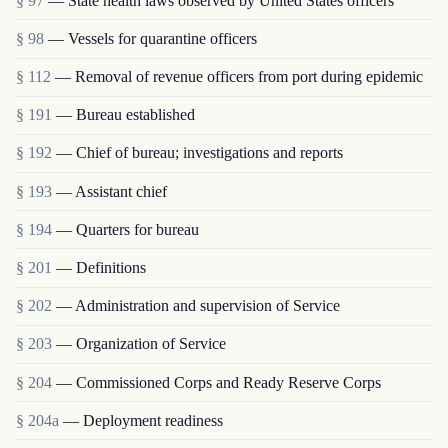
§ 97
— State health laws observed by United States officers
§ 98
— Vessels for quarantine officers
§ 112
— Removal of revenue officers from port during epidemic
§ 191
— Bureau established
§ 192
— Chief of bureau; investigations and reports
§ 193
— Assistant chief
§ 194
— Quarters for bureau
§ 201
— Definitions
§ 202
— Administration and supervision of Service
§ 203
— Organization of Service
§ 204
— Commissioned Corps and Ready Reserve Corps
§ 204a
— Deployment readiness