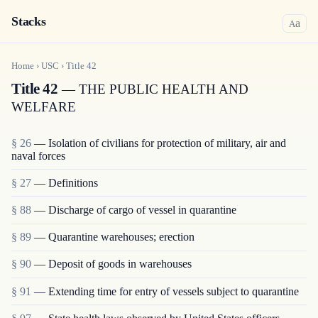
Stacks
a
A
Home
›
USC
›
Title
42
Title 42
— THE PUBLIC HEALTH AND
WELFARE
§ 26
— Isolation of civilians for protection of military, air and
naval forces
§ 27
— Definitions
§ 88
— Discharge of cargo of vessel in quarantine
§ 89
— Quarantine warehouses; erection
§ 90
— Deposit of goods in warehouses
§ 91
— Extending time for entry of vessels subject to quarantine