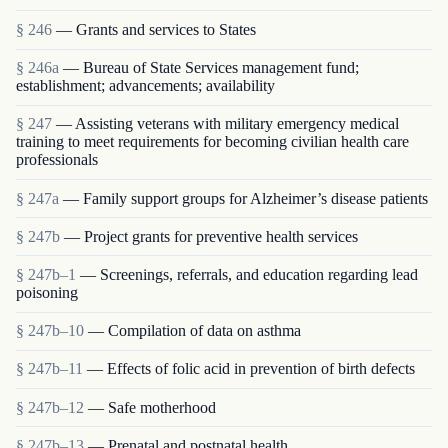
§ 246
— Grants and services to States
§ 246a
— Bureau of State Services management fund;
establishment; advancements; availability
§ 247
— Assisting veterans with military emergency medical
training to meet requirements for becoming civilian health care
professionals
§ 247a
— Family support groups for Alzheimer’s disease patients
§ 247b
— Project grants for preventive health services
§ 247b–1
— Screenings, referrals, and education regarding lead
poisoning
§ 247b–10
— Compilation of data on asthma
§ 247b–11
— Effects of folic acid in prevention of birth defects
§ 247b–12
— Safe motherhood
§ 247b–13
— Prenatal and postnatal health