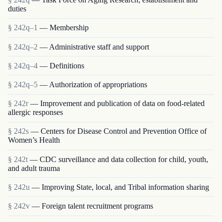
duties
§ 242q–1
— Membership
§ 242q–2
— Administrative staff and support
§ 242q–4
— Definitions
§ 242q–5
— Authorization of appropriations
§ 242r
— Improvement and publication of data on food-related
allergic responses
§ 242s
— Centers for Disease Control and Prevention Office of
Women’s Health
§ 242t
— CDC surveillance and data collection for child, youth,
and adult trauma
§ 242u
— Improving State, local, and Tribal information sharing
§ 242v
— Foreign talent recruitment programs