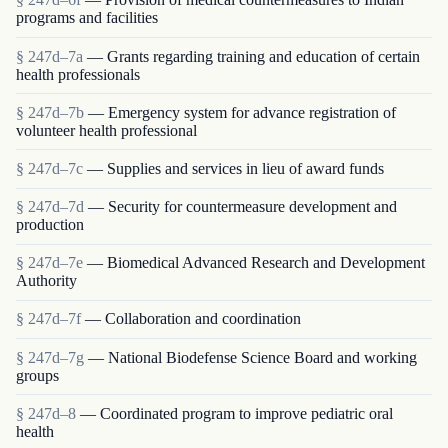
programs and facilities
§ 247d–7a
— Grants regarding training and education of certain
health professionals
§ 247d–7b
— Emergency system for advance registration of
volunteer health professional
§ 247d–7c
— Supplies and services in lieu of award funds
§ 247d–7d
— Security for countermeasure development and
production
§ 247d–7e
— Biomedical Advanced Research and Development
Authority
§ 247d–7f
— Collaboration and coordination
§ 247d–7g
— National Biodefense Science Board and working
groups
§ 247d–8
— Coordinated program to improve pediatric oral
health