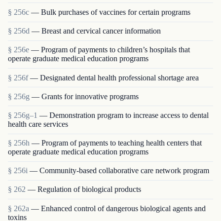
§ 256c
— Bulk purchases of vaccines for certain programs
§ 256d
— Breast and cervical cancer information
§ 256e
— Program of payments to children’s hospitals that
operate graduate medical education programs
§ 256f
— Designated dental health professional shortage area
§ 256g
— Grants for innovative programs
§ 256g–1
— Demonstration program to increase access to dental
health care services
§ 256h
— Program of payments to teaching health centers that
operate graduate medical education programs
§ 256i
— Community-based collaborative care network program
§ 262
— Regulation of biological products
§ 262a
— Enhanced control of dangerous biological agents and
toxins