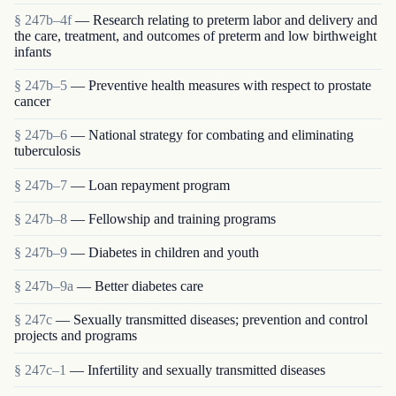
§ 247b–4f
— Research relating to preterm labor and delivery and
the care, treatment, and outcomes of preterm and low birthweight
infants
§ 247b–5
— Preventive health measures with respect to prostate
cancer
§ 247b–6
— National strategy for combating and eliminating
tuberculosis
§ 247b–7
— Loan repayment program
§ 247b–8
— Fellowship and training programs
§ 247b–9
— Diabetes in children and youth
§ 247b–9a
— Better diabetes care
§ 247c
— Sexually transmitted diseases; prevention and control
projects and programs
§ 247c–1
— Infertility and sexually transmitted diseases