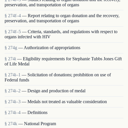
preservation, and transportation of organs
§ 274f–4
— Report relating to organ donation and the recovery,
preservation, and transportation of organs
§ 274f–5
— Criteria, standards, and regulations with respect to
organs infected with HIV
§ 274g
— Authorization of appropriations
§ 274i
— Eligibility requirements for Stephanie Tubbs Jones Gift
of Life Medal
§ 274i–1
— Solicitation of donations; prohibition on use of
Federal funds
§ 274i–2
— Design and production of medal
§ 274i–3
— Medals not treated as valuable consideration
§ 274i–4
— Definitions
§ 274k
— National Program