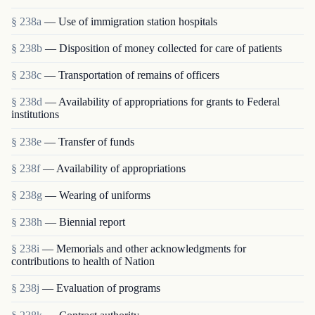
§ 238a
— Use of immigration station hospitals
§ 238b
— Disposition of money collected for care of patients
§ 238c
— Transportation of remains of officers
§ 238d
— Availability of appropriations for grants to Federal
institutions
§ 238e
— Transfer of funds
§ 238f
— Availability of appropriations
§ 238g
— Wearing of uniforms
§ 238h
— Biennial report
§ 238i
— Memorials and other acknowledgments for
contributions to health of Nation
§ 238j
— Evaluation of programs