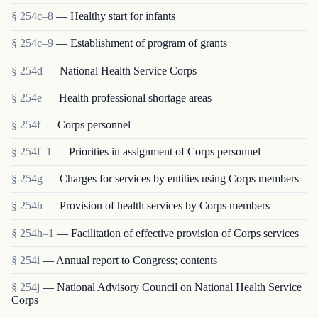
§ 254c–8
— Healthy start for infants
§ 254c–9
— Establishment of program of grants
§ 254d
— National Health Service Corps
§ 254e
— Health professional shortage areas
§ 254f
— Corps personnel
§ 254f–1
— Priorities in assignment of Corps personnel
§ 254g
— Charges for services by entities using Corps members
§ 254h
— Provision of health services by Corps members
§ 254h–1
— Facilitation of effective provision of Corps services
§ 254i
— Annual report to Congress; contents
§ 254j
— National Advisory Council on National Health Service
Corps