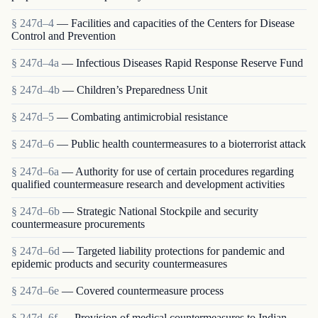
§ 247d–4
— Facilities and capacities of the Centers for Disease
Control and Prevention
§ 247d–4a
— Infectious Diseases Rapid Response Reserve Fund
§ 247d–4b
— Children’s Preparedness Unit
§ 247d–5
— Combating antimicrobial resistance
§ 247d–6
— Public health countermeasures to a bioterrorist attack
§ 247d–6a
— Authority for use of certain procedures regarding
qualified countermeasure research and development activities
§ 247d–6b
— Strategic National Stockpile and security
countermeasure procurements
§ 247d–6d
— Targeted liability protections for pandemic and
epidemic products and security countermeasures
§ 247d–6e
— Covered countermeasure process
§ 247d–6f
— Provision of medical countermeasures to Indian