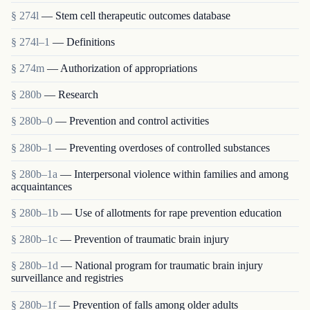
§ 274l
— Stem cell therapeutic outcomes database
§ 274l–1
— Definitions
§ 274m
— Authorization of appropriations
§ 280b
— Research
§ 280b–0
— Prevention and control activities
§ 280b–1
— Preventing overdoses of controlled substances
§ 280b–1a
— Interpersonal violence within families and among
acquaintances
§ 280b–1b
— Use of allotments for rape prevention education
§ 280b–1c
— Prevention of traumatic brain injury
§ 280b–1d
— National program for traumatic brain injury
surveillance and registries
§ 280b–1f
— Prevention of falls among older adults