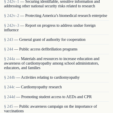
§ 242v–1
— Securing identifiable, sensitive information and
addressing other national security risks related to research
§ 242v–2
— Protecting America’s biomedical research enterprise
§ 242v–3
— Report on progress to address undue foreign
influence
§ 243
— General grant of authority for cooperation
§ 244
— Public access defibrillation programs
§ 244a
— Materials and resources to increase education and
awareness of cardiomyopathy among school administrators,
educators, and families
§ 244b
— Activities relating to cardiomyopathy
§ 244c
— Cardiomyopathy research
§ 244d
— Promoting student access to AEDs and CPR
§ 245
— Public awareness campaign on the importance of
vaccinations