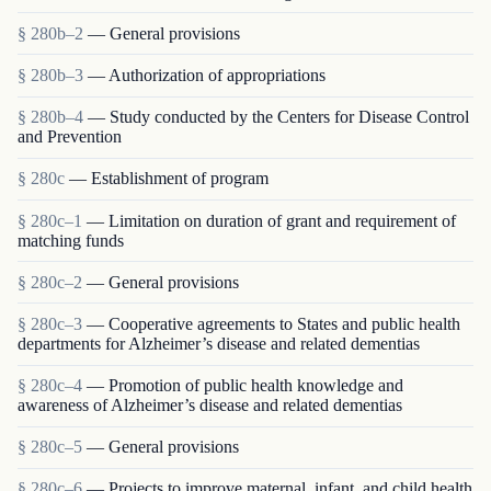
§ 280b–2
— General provisions
§ 280b–3
— Authorization of appropriations
§ 280b–4
— Study conducted by the Centers for Disease Control
and Prevention
§ 280c
— Establishment of program
§ 280c–1
— Limitation on duration of grant and requirement of
matching funds
§ 280c–2
— General provisions
§ 280c–3
— Cooperative agreements to States and public health
departments for Alzheimer’s disease and related dementias
§ 280c–4
— Promotion of public health knowledge and
awareness of Alzheimer’s disease and related dementias
§ 280c–5
— General provisions
§ 280c–6
— Projects to improve maternal, infant, and child health