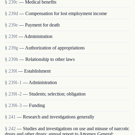
§ 239c
— Medical benefits
§ 239d
— Compensation for lost employment income
§ 239e
— Payment for death
§ 239f
— Administration
§ 239g
— Authorization of appropriations
§ 239h
— Relationship to other laws
§ 239l
— Establishment
§ 239l–1
— Administration
§ 239l–2
— Students; selection; obligation
§ 239l–3
— Funding
§ 241
— Research and investigations generally
§ 242
— Studies and investigations on use and misuse of narcotic
drugs and other drugs; annual report to Attorney General;