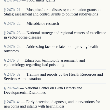
§ 247b–20
— Food safety grants
§ 247b–21
— Mosquito-borne diseases; coordination grants to
States; assessment and control grants to political subdivisions
§ 247b–22
— Microbicide research
§ 247b–23
— National strategy and regional centers of excellence
in vector-borne diseases
§ 247b–24
— Addressing factors related to improving health
outcomes
§ 247b–3
— Education, technology assessment, and
epidemiology regarding lead poisoning
§ 247b–3a
— Training and reports by the Health Resources and
Services Administration
§ 247b–4
— National Center on Birth Defects and
Developmental Disabilities
§ 247b–4a
— Early detection, diagnosis, and interventions for
newborns and infants with hearing loss