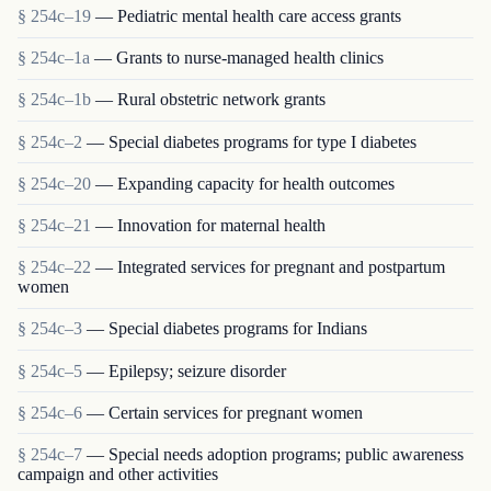
§ 254c–19
— Pediatric mental health care access grants
§ 254c–1a
— Grants to nurse-managed health clinics
§ 254c–1b
— Rural obstetric network grants
§ 254c–2
— Special diabetes programs for type I diabetes
§ 254c–20
— Expanding capacity for health outcomes
§ 254c–21
— Innovation for maternal health
§ 254c–22
— Integrated services for pregnant and postpartum
women
§ 254c–3
— Special diabetes programs for Indians
§ 254c–5
— Epilepsy; seizure disorder
§ 254c–6
— Certain services for pregnant women
§ 254c–7
— Special needs adoption programs; public awareness
campaign and other activities