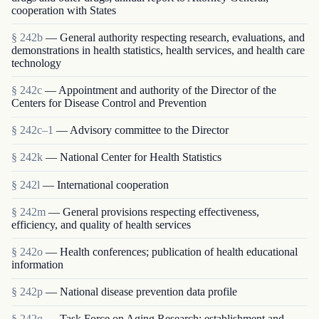
cooperation with States
§ 242b
— General authority respecting research, evaluations, and
demonstrations in health statistics, health services, and health care
technology
§ 242c
— Appointment and authority of the Director of the
Centers for Disease Control and Prevention
§ 242c–1
— Advisory committee to the Director
§ 242k
— National Center for Health Statistics
§ 242l
— International cooperation
§ 242m
— General provisions respecting effectiveness,
efficiency, and quality of health services
§ 242o
— Health conferences; publication of health educational
information
§ 242p
— National disease prevention data profile
§ 242q
— Task Force on Aging Research; establishment and