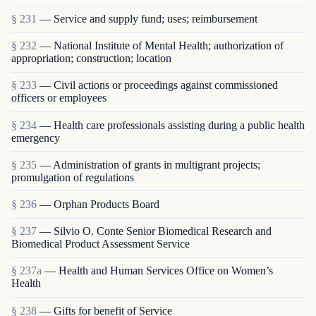
§ 231
— Service and supply fund; uses; reimbursement
§ 232
— National Institute of Mental Health; authorization of
appropriation; construction; location
§ 233
— Civil actions or proceedings against commissioned
officers or employees
§ 234
— Health care professionals assisting during a public health
emergency
§ 235
— Administration of grants in multigrant proj­ects;
promulgation of regulations
§ 236
— Orphan Products Board
§ 237
— Silvio O. Conte Senior Biomedical Research and
Biomedical Product Assessment Service
§ 237a
— Health and Human Services Office on Women’s
Health
§ 238
— Gifts for benefit of Service