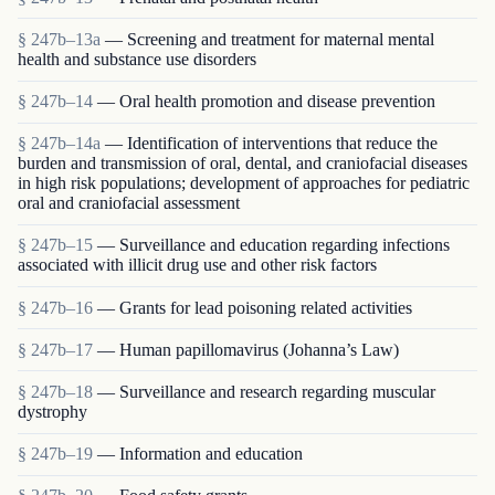
§ 247b–13a
— Screening and treatment for maternal mental
health and substance use disorders
§ 247b–14
— Oral health promotion and disease prevention
§ 247b–14a
— Identification of interventions that reduce the
burden and transmission of oral, dental, and craniofacial diseases
in high risk populations; development of approaches for pediatric
oral and craniofacial assessment
§ 247b–15
— Surveillance and education regarding infections
associated with illicit drug use and other risk factors
§ 247b–16
— Grants for lead poisoning related activities
§ 247b–17
— Human papillomavirus (Johanna’s Law)
§ 247b–18
— Surveillance and research regarding muscular
dystrophy
§ 247b–19
— Information and education