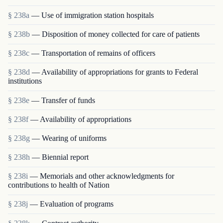
§ 238a
— Use of immigration station hospitals
§ 238b
— Disposition of money collected for care of patients
§ 238c
— Transportation of remains of officers
§ 238d
— Availability of appropriations for grants to Federal
institutions
§ 238e
— Transfer of funds
§ 238f
— Availability of appropriations
§ 238g
— Wearing of uniforms
§ 238h
— Biennial report
§ 238i
— Memorials and other acknowledgments for
contributions to health of Nation
§ 238j
— Evaluation of programs