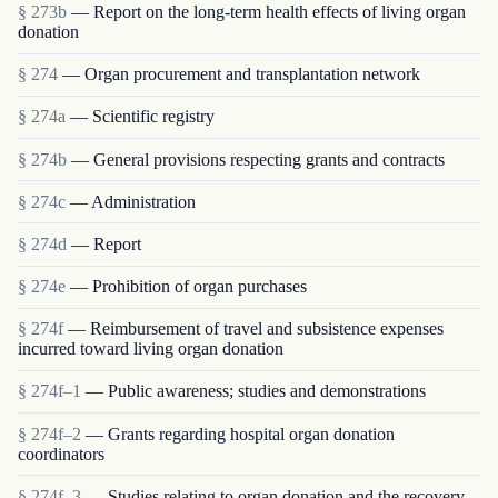
§ 273b
— Report on the long-term health effects of living organ
donation
§ 274
— Organ procurement and transplantation network
§ 274a
— Scientific registry
§ 274b
— General provisions respecting grants and contracts
§ 274c
— Administration
§ 274d
— Report
§ 274e
— Prohibition of organ purchases
§ 274f
— Reimbursement of travel and subsistence expenses
incurred toward living organ donation
§ 274f–1
— Public awareness; studies and demonstrations
§ 274f–2
— Grants regarding hospital organ donation
coordinators
§ 274f–3
— Studies relating to organ donation and the recovery,