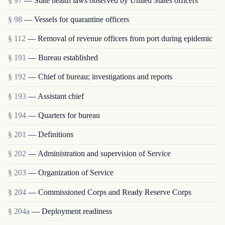
§ 97
— State health laws observed by United States officers
§ 98
— Vessels for quarantine officers
§ 112
— Removal of revenue officers from port during epidemic
§ 191
— Bureau established
§ 192
— Chief of bureau; investigations and reports
§ 193
— Assistant chief
§ 194
— Quarters for bureau
§ 201
— Definitions
§ 202
— Administration and supervision of Service
§ 203
— Organization of Service
§ 204
— Commissioned Corps and Ready Reserve Corps
§ 204a
— Deployment readiness