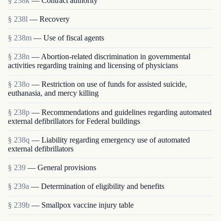
§ 238k
— Contract authority
§ 238l
— Recovery
§ 238m
— Use of fiscal agents
§ 238n
— Abortion-related discrimination in governmental
activities regarding training and licensing of physicians
§ 238o
— Restriction on use of funds for assisted suicide,
euthanasia, and mercy killing
§ 238p
— Recommendations and guidelines regarding automated
external defibrillators for Federal buildings
§ 238q
— Liability regarding emergency use of automated
external defibrillators
§ 239
— General provisions
§ 239a
— Determination of eligibility and benefits
§ 239b
— Smallpox vaccine injury table