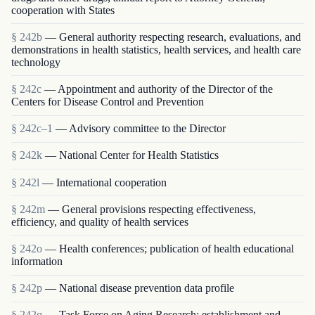
cooperation with States
§ 242b
— General authority respecting research, evaluations, and
demonstrations in health statistics, health services, and health care
technology
§ 242c
— Appointment and authority of the Director of the
Centers for Disease Control and Prevention
§ 242c–1
— Advisory committee to the Director
§ 242k
— National Center for Health Statistics
§ 242l
— International cooperation
§ 242m
— General provisions respecting effectiveness,
efficiency, and quality of health services
§ 242o
— Health conferences; publication of health educational
information
§ 242p
— National disease prevention data profile
§ 242q
— Task Force on Aging Research; establishment and