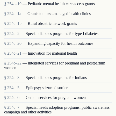
§ 254c–19
— Pediatric mental health care access grants
§ 254c–1a
— Grants to nurse-managed health clinics
§ 254c–1b
— Rural obstetric network grants
§ 254c–2
— Special diabetes programs for type I diabetes
§ 254c–20
— Expanding capacity for health outcomes
§ 254c–21
— Innovation for maternal health
§ 254c–22
— Integrated services for pregnant and postpartum
women
§ 254c–3
— Special diabetes programs for Indians
§ 254c–5
— Epilepsy; seizure disorder
§ 254c–6
— Certain services for pregnant women
§ 254c–7
— Special needs adoption programs; public awareness
campaign and other activities