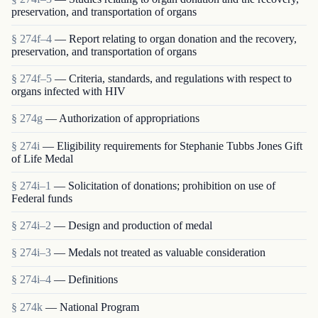
preservation, and transportation of organs
§ 274f–4
— Report relating to organ donation and the recovery,
preservation, and transportation of organs
§ 274f–5
— Criteria, standards, and regulations with respect to
organs infected with HIV
§ 274g
— Authorization of appropriations
§ 274i
— Eligibility requirements for Stephanie Tubbs Jones Gift
of Life Medal
§ 274i–1
— Solicitation of donations; prohibition on use of
Federal funds
§ 274i–2
— Design and production of medal
§ 274i–3
— Medals not treated as valuable consideration
§ 274i–4
— Definitions
§ 274k
— National Program