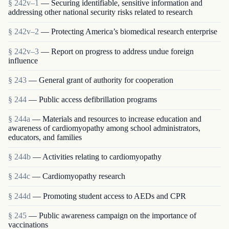
§ 242v–1
— Securing identifiable, sensitive information and
addressing other national security risks related to research
§ 242v–2
— Protecting America’s biomedical research enterprise
§ 242v–3
— Report on progress to address undue foreign
influence
§ 243
— General grant of authority for cooperation
§ 244
— Public access defibrillation programs
§ 244a
— Materials and resources to increase education and
awareness of cardiomyopathy among school administrators,
educators, and families
§ 244b
— Activities relating to cardiomyopathy
§ 244c
— Cardiomyopathy research
§ 244d
— Promoting student access to AEDs and CPR
§ 245
— Public awareness campaign on the importance of
vaccinations