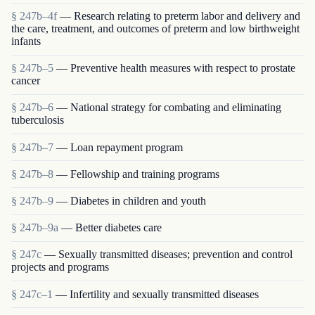
§ 247b–4f
— Research relating to preterm labor and delivery and
the care, treatment, and outcomes of preterm and low birthweight
infants
§ 247b–5
— Preventive health measures with respect to prostate
cancer
§ 247b–6
— National strategy for combating and eliminating
tuberculosis
§ 247b–7
— Loan repayment program
§ 247b–8
— Fellowship and training programs
§ 247b–9
— Diabetes in children and youth
§ 247b–9a
— Better diabetes care
§ 247c
— Sexually transmitted diseases; prevention and control
projects and programs
§ 247c–1
— Infertility and sexually transmitted diseases