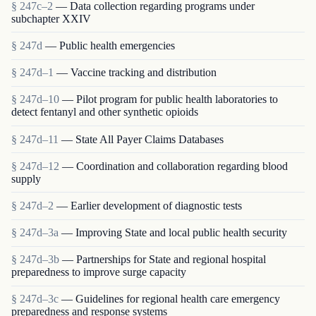
§ 247c–2
— Data collection regarding programs under
subchapter XXIV
§ 247d
— Public health emergencies
§ 247d–1
— Vaccine tracking and distribution
§ 247d–10
— Pilot program for public health laboratories to
detect fentanyl and other synthetic opioids
§ 247d–11
— State All Payer Claims Databases
§ 247d–12
— Coordination and collaboration regarding blood
supply
§ 247d–2
— Earlier development of diagnostic tests
§ 247d–3a
— Improving State and local public health security
§ 247d–3b
— Partnerships for State and regional hospital
preparedness to improve surge capacity
§ 247d–3c
— Guidelines for regional health care emergency
preparedness and response systems