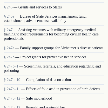
§ 246
— Grants and services to States
§ 246a
— Bureau of State Services management fund;
establishment; advancements; availability
§ 247
— Assisting veterans with military emergency medical
training to meet requirements for becoming civilian health care
professionals
§ 247a
— Family support groups for Alzheimer’s disease patients
§ 247b
— Project grants for preventive health services
§ 247b–1
— Screenings, referrals, and education regarding lead
poisoning
§ 247b–10
— Compilation of data on asthma
§ 247b–11
— Effects of folic acid in prevention of birth defects
§ 247b–12
— Safe motherhood
§ 247b–13
— Prenatal and postnatal health