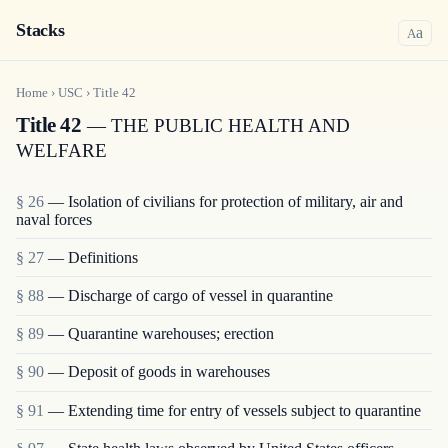
Stacks
a
A
Home
›
USC
›
Title
42
Title 42
— THE PUBLIC HEALTH AND
WELFARE
§ 26
— Isolation of civilians for protection of military, air and
naval forces
§ 27
— Definitions
§ 88
— Discharge of cargo of vessel in quarantine
§ 89
— Quarantine warehouses; erection
§ 90
— Deposit of goods in warehouses
§ 91
— Extending time for entry of vessels subject to quarantine