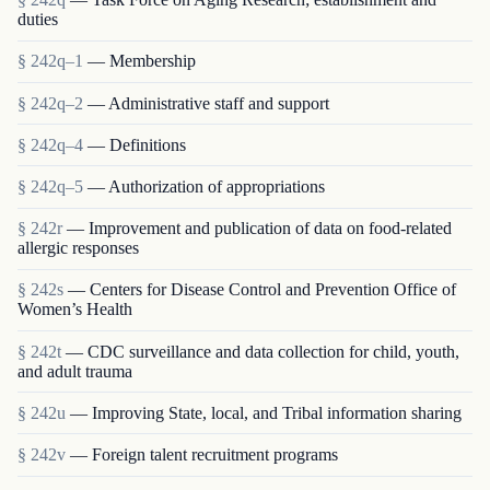
duties
§ 242q–1
— Membership
§ 242q–2
— Administrative staff and support
§ 242q–4
— Definitions
§ 242q–5
— Authorization of appropriations
§ 242r
— Improvement and publication of data on food-related
allergic responses
§ 242s
— Centers for Disease Control and Prevention Office of
Women’s Health
§ 242t
— CDC surveillance and data collection for child, youth,
and adult trauma
§ 242u
— Improving State, local, and Tribal information sharing
§ 242v
— Foreign talent recruitment programs