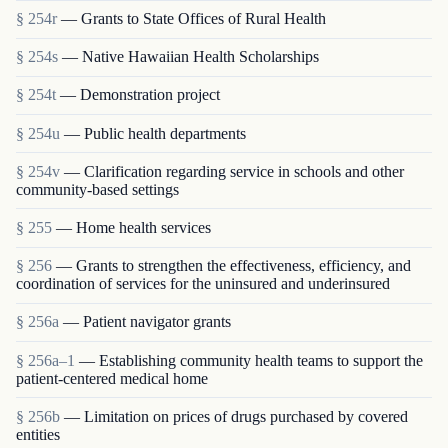
§ 254r
— Grants to State Offices of Rural Health
§ 254s
— Native Hawaiian Health Scholarships
§ 254t
— Demonstration project
§ 254u
— Public health departments
§ 254v
— Clarification regarding service in schools and other
community-based settings
§ 255
— Home health services
§ 256
— Grants to strengthen the effectiveness, efficiency, and
coordination of services for the uninsured and underinsured
§ 256a
— Patient navigator grants
§ 256a–1
— Establishing community health teams to support the
patient-centered medical home
§ 256b
— Limitation on prices of drugs purchased by covered
entities