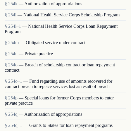
§ 254k
— Authorization of appropriations
§ 254l
— National Health Service Corps Scholarship Program
§ 254l–1
— National Health Service Corps Loan Repayment
Program
§ 254m
— Obligated service under contract
§ 254n
— Private practice
§ 254o
— Breach of scholarship contract or loan repayment
contract
§ 254o–1
— Fund regarding use of amounts recovered for
contract breach to replace services lost as result of breach
§ 254p
— Special loans for former Corps members to enter
private practice
§ 254q
— Authorization of appropriations
§ 254q–1
— Grants to States for loan repayment programs