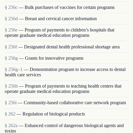
§ 256c
— Bulk purchases of vaccines for certain programs
§ 256d
— Breast and cervical cancer information
§ 256e
— Program of payments to children’s hospitals that
operate graduate medical education programs
§ 256f
— Designated dental health professional shortage area
§ 256g
— Grants for innovative programs
§ 256g–1
— Demonstration program to increase access to dental
health care services
§ 256h
— Program of payments to teaching health centers that
operate graduate medical education programs
§ 256i
— Community-based collaborative care network program
§ 262
— Regulation of biological products
§ 262a
— Enhanced control of dangerous biological agents and
toxins