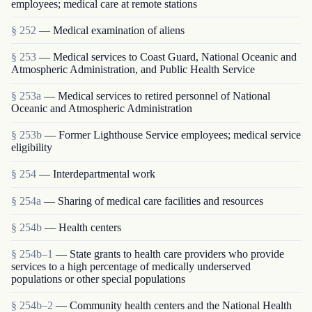
employees; medical care at remote stations
§ 252
— Medical examination of aliens
§ 253
— Medical services to Coast Guard, National Oceanic and
Atmospheric Administration, and Public Health Service
§ 253a
— Medical services to retired personnel of National
Oceanic and Atmospheric Administration
§ 253b
— Former Lighthouse Service employees; medical service
eligibility
§ 254
— Interdepartmental work
§ 254a
— Sharing of medical care facilities and resources
§ 254b
— Health centers
§ 254b–1
— State grants to health care providers who provide
services to a high percentage of medically underserved
populations or other special populations
§ 254b–2
— Community health centers and the National Health