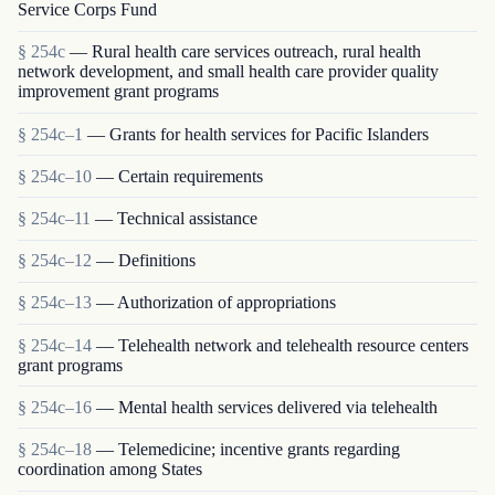
Service Corps Fund
§ 254c
— Rural health care services outreach, rural health
network development, and small health care provider quality
improvement grant programs
§ 254c–1
— Grants for health services for Pacific Islanders
§ 254c–10
— Certain requirements
§ 254c–11
— Technical assistance
§ 254c–12
— Definitions
§ 254c–13
— Authorization of appropriations
§ 254c–14
— Telehealth network and telehealth resource centers
grant programs
§ 254c–16
— Mental health services delivered via telehealth
§ 254c–18
— Telemedicine; incentive grants regarding
coordination among States