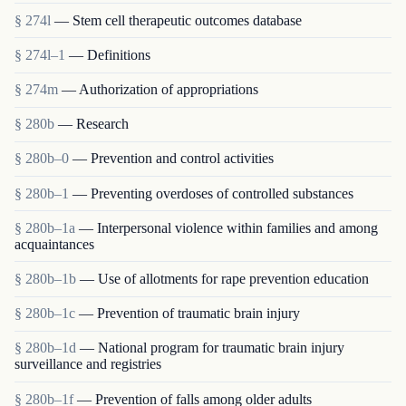
§ 274l
— Stem cell therapeutic outcomes database
§ 274l–1
— Definitions
§ 274m
— Authorization of appropriations
§ 280b
— Research
§ 280b–0
— Prevention and control activities
§ 280b–1
— Preventing overdoses of controlled substances
§ 280b–1a
— Interpersonal violence within families and among
acquaintances
§ 280b–1b
— Use of allotments for rape prevention education
§ 280b–1c
— Prevention of traumatic brain injury
§ 280b–1d
— National program for traumatic brain injury
surveillance and registries
§ 280b–1f
— Prevention of falls among older adults