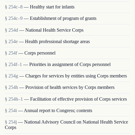
§ 254c–8
— Healthy start for infants
§ 254c–9
— Establishment of program of grants
§ 254d
— National Health Service Corps
§ 254e
— Health professional shortage areas
§ 254f
— Corps personnel
§ 254f–1
— Priorities in assignment of Corps personnel
§ 254g
— Charges for services by entities using Corps members
§ 254h
— Provision of health services by Corps members
§ 254h–1
— Facilitation of effective provision of Corps services
§ 254i
— Annual report to Congress; contents
§ 254j
— National Advisory Council on National Health Service
Corps