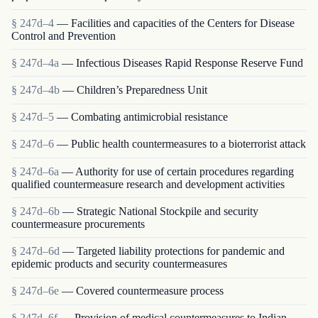
§ 247d–4
— Facilities and capacities of the Centers for Disease
Control and Prevention
§ 247d–4a
— Infectious Diseases Rapid Response Reserve Fund
§ 247d–4b
— Children’s Preparedness Unit
§ 247d–5
— Combating antimicrobial resistance
§ 247d–6
— Public health countermeasures to a bioterrorist attack
§ 247d–6a
— Authority for use of certain procedures regarding
qualified countermeasure research and development activities
§ 247d–6b
— Strategic National Stockpile and security
countermeasure procurements
§ 247d–6d
— Targeted liability protections for pandemic and
epidemic products and security countermeasures
§ 247d–6e
— Covered countermeasure process
§ 247d–6f
— Provision of medical countermeasures to Indian