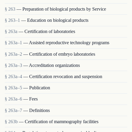
§ 263
— Preparation of biological products by Service
§ 263–1
— Education on biological products
§ 263a
— Certification of laboratories
§ 263a–1
— Assisted reproductive technology programs
§ 263a–2
— Certification of embryo laboratories
§ 263a–3
— Accreditation organizations
§ 263a–4
— Certification revocation and suspension
§ 263a–5
— Publication
§ 263a–6
— Fees
§ 263a–7
— Definitions
§ 263b
— Certification of mammography facilities