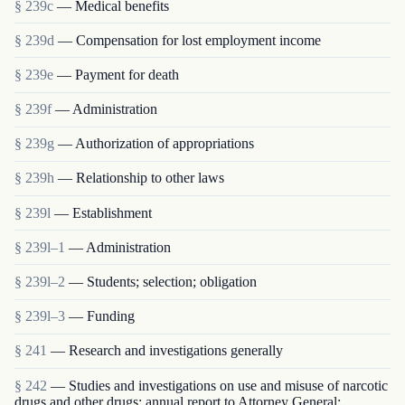
§ 239c
— Medical benefits
§ 239d
— Compensation for lost employment income
§ 239e
— Payment for death
§ 239f
— Administration
§ 239g
— Authorization of appropriations
§ 239h
— Relationship to other laws
§ 239l
— Establishment
§ 239l–1
— Administration
§ 239l–2
— Students; selection; obligation
§ 239l–3
— Funding
§ 241
— Research and investigations generally
§ 242
— Studies and investigations on use and misuse of narcotic
drugs and other drugs; annual report to Attorney General;