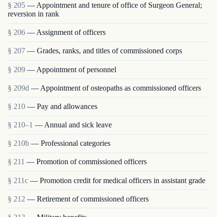
§ 205
— Appointment and tenure of office of Surgeon General;
reversion in rank
§ 206
— Assignment of officers
§ 207
— Grades, ranks, and titles of commissioned corps
§ 209
— Appointment of personnel
§ 209d
— Appointment of osteopaths as commissioned officers
§ 210
— Pay and allowances
§ 210–1
— Annual and sick leave
§ 210b
— Professional categories
§ 211
— Promotion of commissioned officers
§ 211c
— Promotion credit for medical officers in assistant grade
§ 212
— Retirement of commissioned officers