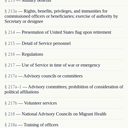
§ 213
— Military benefits
§ 213a
— Rights, benefits, privileges, and immunities for
commissioned officers or beneficiaries; exercise of authority by
Secretary or designee
§ 214
— Presentation of United States flag upon retirement
§ 215
— Detail of Service personnel
§ 216
— Regulations
§ 217
— Use of Service in time of war or emergency
§ 217a
— Advisory councils or committees
§ 217a–1
— Advisory committees; prohibition of consideration of
political affiliations
§ 217b
— Volunteer services
§ 218
— National Advisory Councils on Migrant Health
§ 218a
— Training of officers