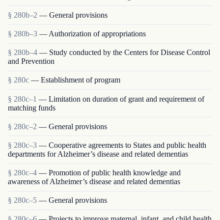
§ 280b–2
— General provisions
§ 280b–3
— Authorization of appropriations
§ 280b–4
— Study conducted by the Centers for Disease Control
and Prevention
§ 280c
— Establishment of program
§ 280c–1
— Limitation on duration of grant and requirement of
matching funds
§ 280c–2
— General provisions
§ 280c–3
— Cooperative agreements to States and public health
departments for Alzheimer’s disease and related dementias
§ 280c–4
— Promotion of public health knowledge and
awareness of Alzheimer’s disease and related dementias
§ 280c–5
— General provisions
§ 280c–6
— Projects to improve maternal, infant, and child health