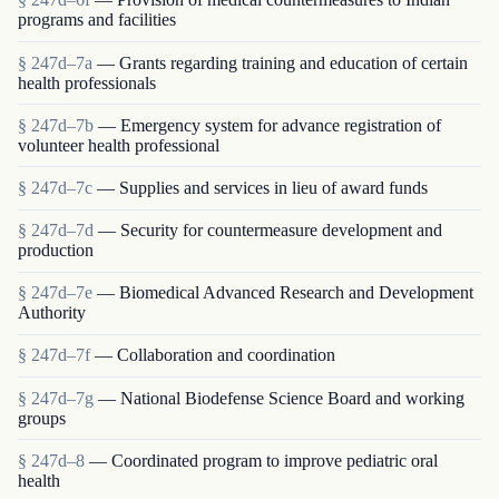
programs and facilities
§ 247d–7a
— Grants regarding training and education of certain
health professionals
§ 247d–7b
— Emergency system for advance registration of
volunteer health professional
§ 247d–7c
— Supplies and services in lieu of award funds
§ 247d–7d
— Security for countermeasure development and
production
§ 247d–7e
— Biomedical Advanced Research and Development
Authority
§ 247d–7f
— Collaboration and coordination
§ 247d–7g
— National Biodefense Science Board and working
groups
§ 247d–8
— Coordinated program to improve pediatric oral
health