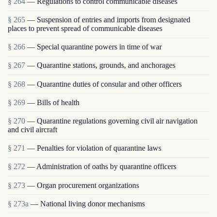
§ 264
— Regulations to control communicable diseases
§ 265
— Suspension of entries and imports from designated
places to prevent spread of communicable diseases
§ 266
— Special quarantine powers in time of war
§ 267
— Quarantine stations, grounds, and anchorages
§ 268
— Quarantine duties of consular and other officers
§ 269
— Bills of health
§ 270
— Quarantine regulations governing civil air navigation
and civil aircraft
§ 271
— Penalties for violation of quarantine laws
§ 272
— Administration of oaths by quarantine officers
§ 273
— Organ procurement organizations
§ 273a
— National living donor mechanisms