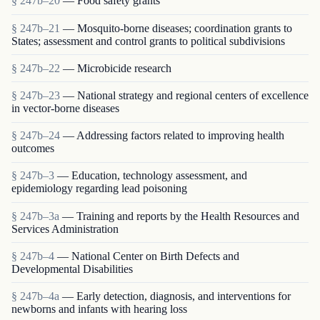
§ 247b–20
— Food safety grants
§ 247b–21
— Mosquito-borne diseases; coordination grants to
States; assessment and control grants to political subdivisions
§ 247b–22
— Microbicide research
§ 247b–23
— National strategy and regional centers of excellence
in vector-borne diseases
§ 247b–24
— Addressing factors related to improving health
outcomes
§ 247b–3
— Education, technology assessment, and
epidemiology regarding lead poisoning
§ 247b–3a
— Training and reports by the Health Resources and
Services Administration
§ 247b–4
— National Center on Birth Defects and
Developmental Disabilities
§ 247b–4a
— Early detection, diagnosis, and interventions for
newborns and infants with hearing loss