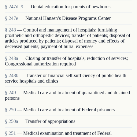
§ 247d–9
— Dental education for parents of newborns
§ 247e
— National Hansen’s Disease Programs Center
§ 248
— Control and management of hospitals; furnishing
prosthetic and orthopedic devices; transfer of patients; disposal of
articles produced by patients; disposal of money and effects of
deceased patients; payment of burial expenses
§ 248a
— Closing or transfer of hospitals; reduction of services;
Congressional authorization required
§ 248b
— Transfer or financial self-sufficiency of public health
service hospitals and clinics
§ 249
— Medical care and treatment of quarantined and detained
persons
§ 250
— Medical care and treatment of Federal prisoners
§ 250a
— Transfer of appropriations
§ 251
— Medical examination and treatment of Federal