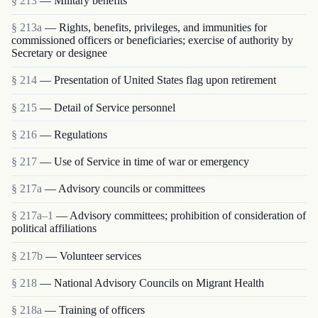
§ 213
— Military benefits
§ 213a
— Rights, benefits, privileges, and immunities for
commissioned officers or beneficiaries; exercise of authority by
Secretary or designee
§ 214
— Presentation of United States flag upon retirement
§ 215
— Detail of Service personnel
§ 216
— Regulations
§ 217
— Use of Service in time of war or emergency
§ 217a
— Advisory councils or committees
§ 217a–1
— Advisory committees; prohibition of consideration of
political affiliations
§ 217b
— Volunteer services
§ 218
— National Advisory Councils on Migrant Health
§ 218a
— Training of officers