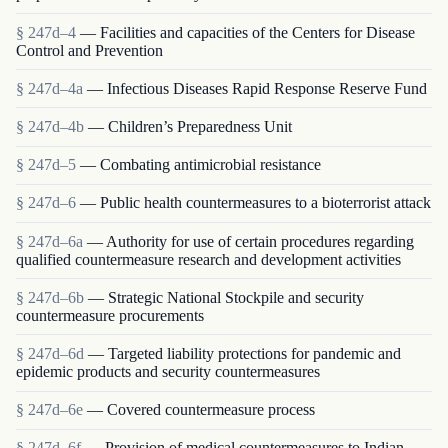
§ 247d–4
— Facilities and capacities of the Centers for Disease
Control and Prevention
§ 247d–4a
— Infectious Diseases Rapid Response Reserve Fund
§ 247d–4b
— Children’s Preparedness Unit
§ 247d–5
— Combating antimicrobial resistance
§ 247d–6
— Public health countermeasures to a bioterrorist attack
§ 247d–6a
— Authority for use of certain procedures regarding
qualified countermeasure research and development activities
§ 247d–6b
— Strategic National Stockpile and security
countermeasure procurements
§ 247d–6d
— Targeted liability protections for pandemic and
epidemic products and security countermeasures
§ 247d–6e
— Covered countermeasure process
§ 247d–6f
— Provision of medical countermeasures to Indian