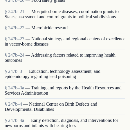
§ 247b–20
— Food safety grants
§ 247b–21
— Mosquito-borne diseases; coordination grants to
States; assessment and control grants to political subdivisions
§ 247b–22
— Microbicide research
§ 247b–23
— National strategy and regional centers of excellence
in vector-borne diseases
§ 247b–24
— Addressing factors related to improving health
outcomes
§ 247b–3
— Education, technology assessment, and
epidemiology regarding lead poisoning
§ 247b–3a
— Training and reports by the Health Resources and
Services Administration
§ 247b–4
— National Center on Birth Defects and
Developmental Disabilities
§ 247b–4a
— Early detection, diagnosis, and interventions for
newborns and infants with hearing loss