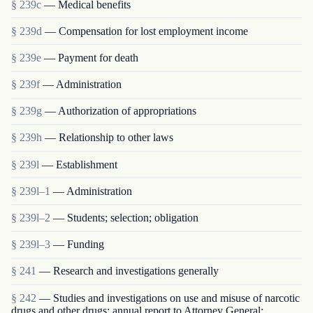
§ 239c
— Medical benefits
§ 239d
— Compensation for lost employment income
§ 239e
— Payment for death
§ 239f
— Administration
§ 239g
— Authorization of appropriations
§ 239h
— Relationship to other laws
§ 239l
— Establishment
§ 239l–1
— Administration
§ 239l–2
— Students; selection; obligation
§ 239l–3
— Funding
§ 241
— Research and investigations generally
§ 242
— Studies and investigations on use and misuse of narcotic
drugs and other drugs; annual report to Attorney General;