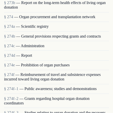
§ 273b
— Report on the long-term health effects of living organ
donation
§ 274
— Organ procurement and transplantation network
§ 274a
— Scientific registry
§ 274b
— General provisions respecting grants and contracts
§ 274c
— Administration
§ 274d
— Report
§ 274e
— Prohibition of organ purchases
§ 274f
— Reimbursement of travel and subsistence expenses
incurred toward living organ donation
§ 274f–1
— Public awareness; studies and demonstrations
§ 274f–2
— Grants regarding hospital organ donation
coordinators
§ 274f–3
— Studies relating to organ donation and the recovery,