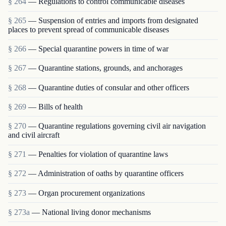
§ 264
— Regulations to control communicable diseases
§ 265
— Suspension of entries and imports from designated
places to prevent spread of communicable diseases
§ 266
— Special quarantine powers in time of war
§ 267
— Quarantine stations, grounds, and anchorages
§ 268
— Quarantine duties of consular and other officers
§ 269
— Bills of health
§ 270
— Quarantine regulations governing civil air navigation
and civil aircraft
§ 271
— Penalties for violation of quarantine laws
§ 272
— Administration of oaths by quarantine officers
§ 273
— Organ procurement organizations
§ 273a
— National living donor mechanisms