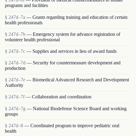
programs and facilities
§ 247d–7a
— Grants regarding training and education of certain
health professionals
§ 247d–7b
— Emergency system for advance registration of
volunteer health professional
§ 247d–7c
— Supplies and services in lieu of award funds
§ 247d–7d
— Security for countermeasure development and
production
§ 247d–7e
— Biomedical Advanced Research and Development
Authority
§ 247d–7f
— Collaboration and coordination
§ 247d–7g
— National Biodefense Science Board and working
groups
§ 247d–8
— Coordinated program to improve pediatric oral
health