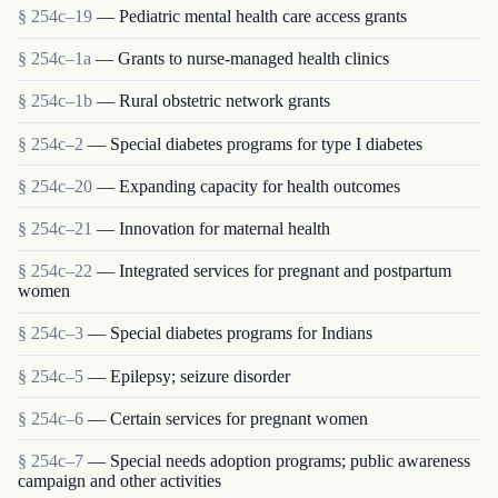
§ 254c–19
— Pediatric mental health care access grants
§ 254c–1a
— Grants to nurse-managed health clinics
§ 254c–1b
— Rural obstetric network grants
§ 254c–2
— Special diabetes programs for type I diabetes
§ 254c–20
— Expanding capacity for health outcomes
§ 254c–21
— Innovation for maternal health
§ 254c–22
— Integrated services for pregnant and postpartum
women
§ 254c–3
— Special diabetes programs for Indians
§ 254c–5
— Epilepsy; seizure disorder
§ 254c–6
— Certain services for pregnant women
§ 254c–7
— Special needs adoption programs; public awareness
campaign and other activities