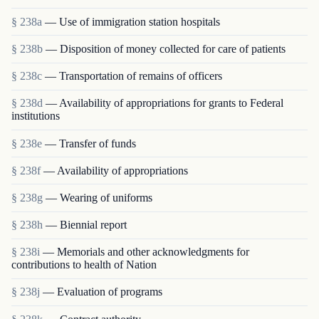
§ 238a
— Use of immigration station hospitals
§ 238b
— Disposition of money collected for care of patients
§ 238c
— Transportation of remains of officers
§ 238d
— Availability of appropriations for grants to Federal
institutions
§ 238e
— Transfer of funds
§ 238f
— Availability of appropriations
§ 238g
— Wearing of uniforms
§ 238h
— Biennial report
§ 238i
— Memorials and other acknowledgments for
contributions to health of Nation
§ 238j
— Evaluation of programs