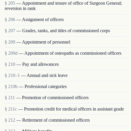
§ 205
— Appointment and tenure of office of Surgeon General;
reversion in rank
§ 206
— Assignment of officers
§ 207
— Grades, ranks, and titles of commissioned corps
§ 209
— Appointment of personnel
§ 209d
— Appointment of osteopaths as commissioned officers
§ 210
— Pay and allowances
§ 210–1
— Annual and sick leave
§ 210b
— Professional categories
§ 211
— Promotion of commissioned officers
§ 211c
— Promotion credit for medical officers in assistant grade
§ 212
— Retirement of commissioned officers