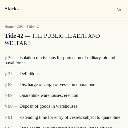
Stacks
a
A
Home
›
USC
›
Title
42
Title 42
— THE PUBLIC HEALTH AND
WELFARE
§ 26
— Isolation of civilians for protection of military, air and
naval forces
§ 27
— Definitions
§ 88
— Discharge of cargo of vessel in quarantine
§ 89
— Quarantine warehouses; erection
§ 90
— Deposit of goods in warehouses
§ 91
— Extending time for entry of vessels subject to quarantine