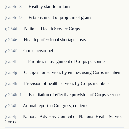
§ 254c–8
— Healthy start for infants
§ 254c–9
— Establishment of program of grants
§ 254d
— National Health Service Corps
§ 254e
— Health professional shortage areas
§ 254f
— Corps personnel
§ 254f–1
— Priorities in assignment of Corps personnel
§ 254g
— Charges for services by entities using Corps members
§ 254h
— Provision of health services by Corps members
§ 254h–1
— Facilitation of effective provision of Corps services
§ 254i
— Annual report to Congress; contents
§ 254j
— National Advisory Council on National Health Service
Corps