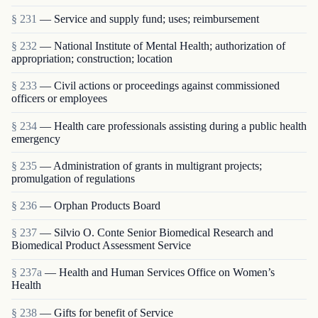
§ 231
— Service and supply fund; uses; reimbursement
§ 232
— National Institute of Mental Health; authorization of
appropriation; construction; location
§ 233
— Civil actions or proceedings against commissioned
officers or employees
§ 234
— Health care professionals assisting during a public health
emergency
§ 235
— Administration of grants in multigrant proj­ects;
promulgation of regulations
§ 236
— Orphan Products Board
§ 237
— Silvio O. Conte Senior Biomedical Research and
Biomedical Product Assessment Service
§ 237a
— Health and Human Services Office on Women’s
Health
§ 238
— Gifts for benefit of Service