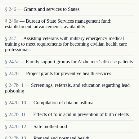
§ 246
— Grants and services to States
§ 246a
— Bureau of State Services management fund;
establishment; advancements; availability
§ 247
— Assisting veterans with military emergency medical
training to meet requirements for becoming civilian health care
professionals
§ 247a
— Family support groups for Alzheimer’s disease patients
§ 247b
— Project grants for preventive health services
§ 247b–1
— Screenings, referrals, and education regarding lead
poisoning
§ 247b–10
— Compilation of data on asthma
§ 247b–11
— Effects of folic acid in prevention of birth defects
§ 247b–12
— Safe motherhood
§ 247b–13
— Prenatal and postnatal health