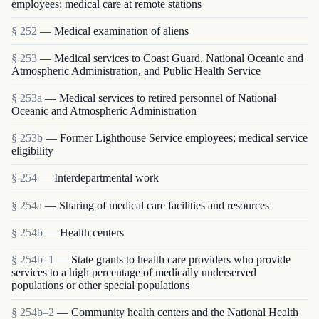
employees; medical care at remote stations
§ 252
— Medical examination of aliens
§ 253
— Medical services to Coast Guard, National Oceanic and
Atmospheric Administration, and Public Health Service
§ 253a
— Medical services to retired personnel of National
Oceanic and Atmospheric Administration
§ 253b
— Former Lighthouse Service employees; medical service
eligibility
§ 254
— Interdepartmental work
§ 254a
— Sharing of medical care facilities and resources
§ 254b
— Health centers
§ 254b–1
— State grants to health care providers who provide
services to a high percentage of medically underserved
populations or other special populations
§ 254b–2
— Community health centers and the National Health