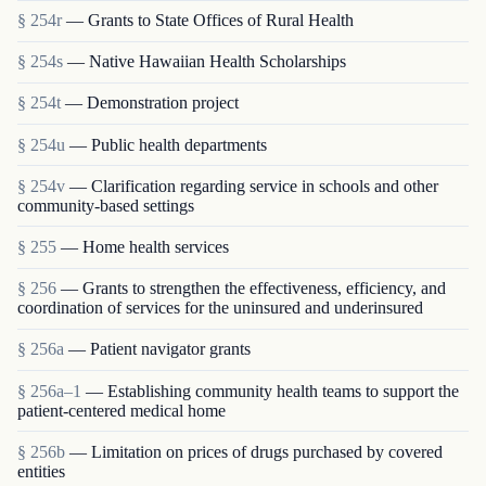
§ 254r
— Grants to State Offices of Rural Health
§ 254s
— Native Hawaiian Health Scholarships
§ 254t
— Demonstration project
§ 254u
— Public health departments
§ 254v
— Clarification regarding service in schools and other
community-based settings
§ 255
— Home health services
§ 256
— Grants to strengthen the effectiveness, efficiency, and
coordination of services for the uninsured and underinsured
§ 256a
— Patient navigator grants
§ 256a–1
— Establishing community health teams to support the
patient-centered medical home
§ 256b
— Limitation on prices of drugs purchased by covered
entities