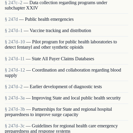
§ 247c–2
— Data collection regarding programs under
subchapter XXIV
§ 247d
— Public health emergencies
§ 247d–1
— Vaccine tracking and distribution
§ 247d–10
— Pilot program for public health laboratories to
detect fentanyl and other synthetic opioids
§ 247d–11
— State All Payer Claims Databases
§ 247d–12
— Coordination and collaboration regarding blood
supply
§ 247d–2
— Earlier development of diagnostic tests
§ 247d–3a
— Improving State and local public health security
§ 247d–3b
— Partnerships for State and regional hospital
preparedness to improve surge capacity
§ 247d–3c
— Guidelines for regional health care emergency
preparedness and response systems