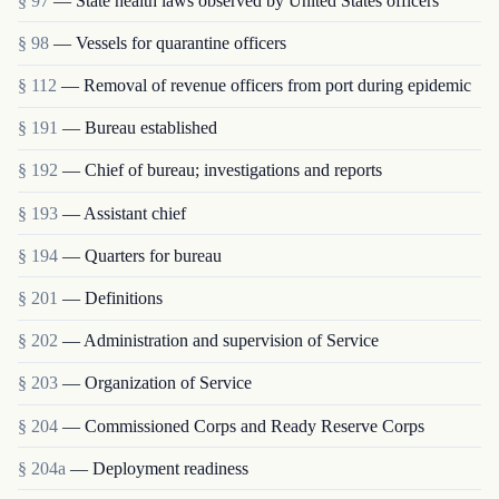
§ 97
— State health laws observed by United States officers
§ 98
— Vessels for quarantine officers
§ 112
— Removal of revenue officers from port during epidemic
§ 191
— Bureau established
§ 192
— Chief of bureau; investigations and reports
§ 193
— Assistant chief
§ 194
— Quarters for bureau
§ 201
— Definitions
§ 202
— Administration and supervision of Service
§ 203
— Organization of Service
§ 204
— Commissioned Corps and Ready Reserve Corps
§ 204a
— Deployment readiness