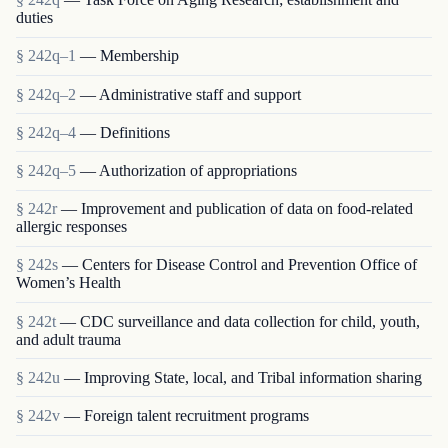
duties
§ 242q–1
— Membership
§ 242q–2
— Administrative staff and support
§ 242q–4
— Definitions
§ 242q–5
— Authorization of appropriations
§ 242r
— Improvement and publication of data on food-related
allergic responses
§ 242s
— Centers for Disease Control and Prevention Office of
Women’s Health
§ 242t
— CDC surveillance and data collection for child, youth,
and adult trauma
§ 242u
— Improving State, local, and Tribal information sharing
§ 242v
— Foreign talent recruitment programs