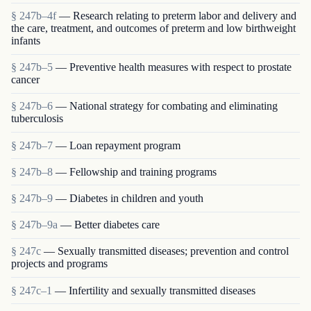
§ 247b–4f
— Research relating to preterm labor and delivery and
the care, treatment, and outcomes of preterm and low birthweight
infants
§ 247b–5
— Preventive health measures with respect to prostate
cancer
§ 247b–6
— National strategy for combating and eliminating
tuberculosis
§ 247b–7
— Loan repayment program
§ 247b–8
— Fellowship and training programs
§ 247b–9
— Diabetes in children and youth
§ 247b–9a
— Better diabetes care
§ 247c
— Sexually transmitted diseases; prevention and control
projects and programs
§ 247c–1
— Infertility and sexually transmitted diseases