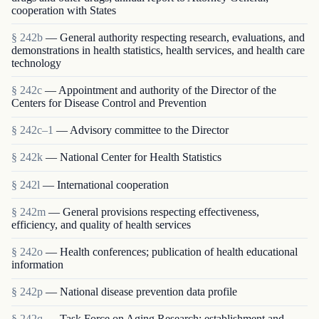
cooperation with States
§ 242b
— General authority respecting research, evaluations, and
demonstrations in health statistics, health services, and health care
technology
§ 242c
— Appointment and authority of the Director of the
Centers for Disease Control and Prevention
§ 242c–1
— Advisory committee to the Director
§ 242k
— National Center for Health Statistics
§ 242l
— International cooperation
§ 242m
— General provisions respecting effectiveness,
efficiency, and quality of health services
§ 242o
— Health conferences; publication of health educational
information
§ 242p
— National disease prevention data profile
§ 242q
— Task Force on Aging Research; establishment and