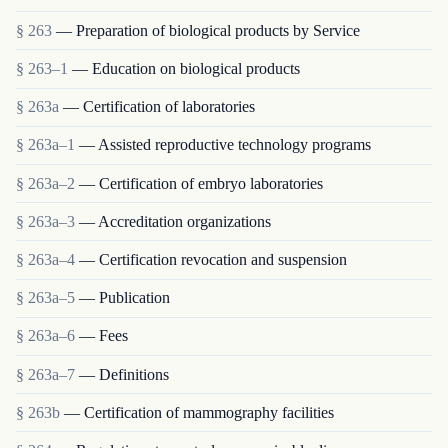
§ 263
— Preparation of biological products by Service
§ 263–1
— Education on biological products
§ 263a
— Certification of laboratories
§ 263a–1
— Assisted reproductive technology programs
§ 263a–2
— Certification of embryo laboratories
§ 263a–3
— Accreditation organizations
§ 263a–4
— Certification revocation and suspension
§ 263a–5
— Publication
§ 263a–6
— Fees
§ 263a–7
— Definitions
§ 263b
— Certification of mammography facilities