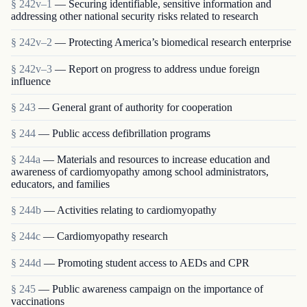
§ 242v–1
— Securing identifiable, sensitive information and
addressing other national security risks related to research
§ 242v–2
— Protecting America’s biomedical research enterprise
§ 242v–3
— Report on progress to address undue foreign
influence
§ 243
— General grant of authority for cooperation
§ 244
— Public access defibrillation programs
§ 244a
— Materials and resources to increase education and
awareness of cardiomyopathy among school administrators,
educators, and families
§ 244b
— Activities relating to cardiomyopathy
§ 244c
— Cardiomyopathy research
§ 244d
— Promoting student access to AEDs and CPR
§ 245
— Public awareness campaign on the importance of
vaccinations