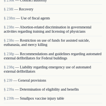
§ 238k
— Contract authority
§ 238l
— Recovery
§ 238m
— Use of fiscal agents
§ 238n
— Abortion-related discrimination in governmental
activities regarding training and licensing of physicians
§ 238o
— Restriction on use of funds for assisted suicide,
euthanasia, and mercy killing
§ 238p
— Recommendations and guidelines regarding automated
external defibrillators for Federal buildings
§ 238q
— Liability regarding emergency use of automated
external defibrillators
§ 239
— General provisions
§ 239a
— Determination of eligibility and benefits
§ 239b
— Smallpox vaccine injury table