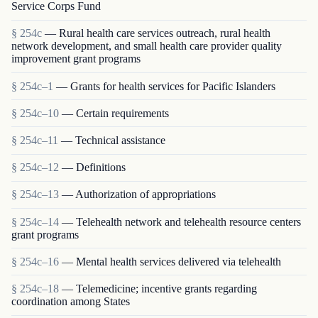
Service Corps Fund
§ 254c
— Rural health care services outreach, rural health
network development, and small health care provider quality
improvement grant programs
§ 254c–1
— Grants for health services for Pacific Islanders
§ 254c–10
— Certain requirements
§ 254c–11
— Technical assistance
§ 254c–12
— Definitions
§ 254c–13
— Authorization of appropriations
§ 254c–14
— Telehealth network and telehealth resource centers
grant programs
§ 254c–16
— Mental health services delivered via telehealth
§ 254c–18
— Telemedicine; incentive grants regarding
coordination among States