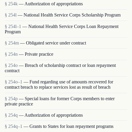
§ 254k
— Authorization of appropriations
§ 254l
— National Health Service Corps Scholarship Program
§ 254l–1
— National Health Service Corps Loan Repayment
Program
§ 254m
— Obligated service under contract
§ 254n
— Private practice
§ 254o
— Breach of scholarship contract or loan repayment
contract
§ 254o–1
— Fund regarding use of amounts recovered for
contract breach to replace services lost as result of breach
§ 254p
— Special loans for former Corps members to enter
private practice
§ 254q
— Authorization of appropriations
§ 254q–1
— Grants to States for loan repayment programs