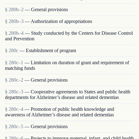
§ 280b–2
— General provisions
§ 280b–3
— Authorization of appropriations
§ 280b–4
— Study conducted by the Centers for Disease Control
and Prevention
§ 280c
— Establishment of program
§ 280c–1
— Limitation on duration of grant and requirement of
matching funds
§ 280c–2
— General provisions
§ 280c–3
— Cooperative agreements to States and public health
departments for Alzheimer’s disease and related dementias
§ 280c–4
— Promotion of public health knowledge and
awareness of Alzheimer’s disease and related dementias
§ 280c–5
— General provisions
§ 280c–6
— Projects to improve maternal, infant, and child health