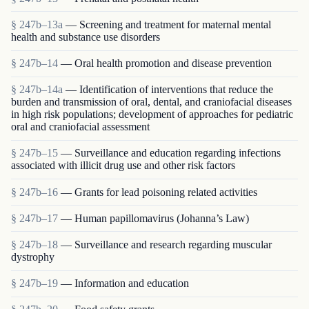
§ 247b–13a
— Screening and treatment for maternal mental
health and substance use disorders
§ 247b–14
— Oral health promotion and disease prevention
§ 247b–14a
— Identification of interventions that reduce the
burden and transmission of oral, dental, and craniofacial diseases
in high risk populations; development of approaches for pediatric
oral and craniofacial assessment
§ 247b–15
— Surveillance and education regarding infections
associated with illicit drug use and other risk factors
§ 247b–16
— Grants for lead poisoning related activities
§ 247b–17
— Human papillomavirus (Johanna’s Law)
§ 247b–18
— Surveillance and research regarding muscular
dystrophy
§ 247b–19
— Information and education