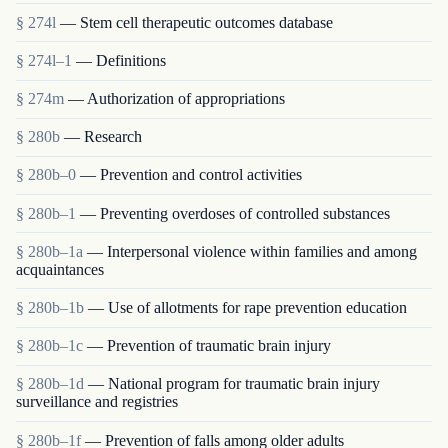
§ 274l
— Stem cell therapeutic outcomes database
§ 274l–1
— Definitions
§ 274m
— Authorization of appropriations
§ 280b
— Research
§ 280b–0
— Prevention and control activities
§ 280b–1
— Preventing overdoses of controlled substances
§ 280b–1a
— Interpersonal violence within families and among
acquaintances
§ 280b–1b
— Use of allotments for rape prevention education
§ 280b–1c
— Prevention of traumatic brain injury
§ 280b–1d
— National program for traumatic brain injury
surveillance and registries
§ 280b–1f
— Prevention of falls among older adults