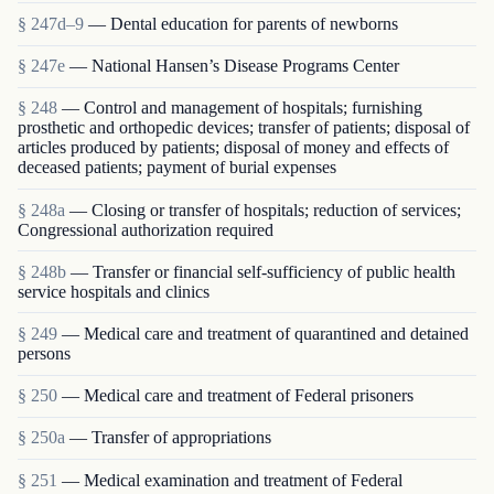
§ 247d–9
— Dental education for parents of newborns
§ 247e
— National Hansen’s Disease Programs Center
§ 248
— Control and management of hospitals; furnishing
prosthetic and orthopedic devices; transfer of patients; disposal of
articles produced by patients; disposal of money and effects of
deceased patients; payment of burial expenses
§ 248a
— Closing or transfer of hospitals; reduction of services;
Congressional authorization required
§ 248b
— Transfer or financial self-sufficiency of public health
service hospitals and clinics
§ 249
— Medical care and treatment of quarantined and detained
persons
§ 250
— Medical care and treatment of Federal prisoners
§ 250a
— Transfer of appropriations
§ 251
— Medical examination and treatment of Federal