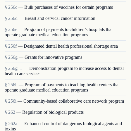
§ 256c
— Bulk purchases of vaccines for certain programs
§ 256d
— Breast and cervical cancer information
§ 256e
— Program of payments to children’s hospitals that
operate graduate medical education programs
§ 256f
— Designated dental health professional shortage area
§ 256g
— Grants for innovative programs
§ 256g–1
— Demonstration program to increase access to dental
health care services
§ 256h
— Program of payments to teaching health centers that
operate graduate medical education programs
§ 256i
— Community-based collaborative care network program
§ 262
— Regulation of biological products
§ 262a
— Enhanced control of dangerous biological agents and
toxins