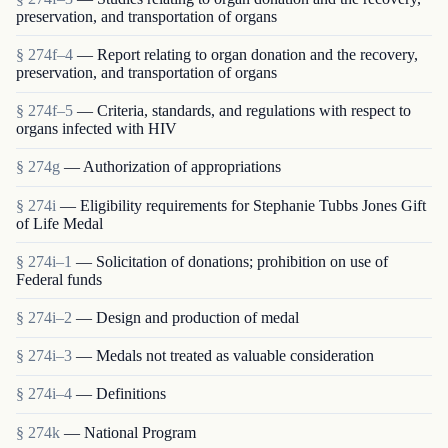
preservation, and transportation of organs
§ 274f–4
— Report relating to organ donation and the recovery,
preservation, and transportation of organs
§ 274f–5
— Criteria, standards, and regulations with respect to
organs infected with HIV
§ 274g
— Authorization of appropriations
§ 274i
— Eligibility requirements for Stephanie Tubbs Jones Gift
of Life Medal
§ 274i–1
— Solicitation of donations; prohibition on use of
Federal funds
§ 274i–2
— Design and production of medal
§ 274i–3
— Medals not treated as valuable consideration
§ 274i–4
— Definitions
§ 274k
— National Program